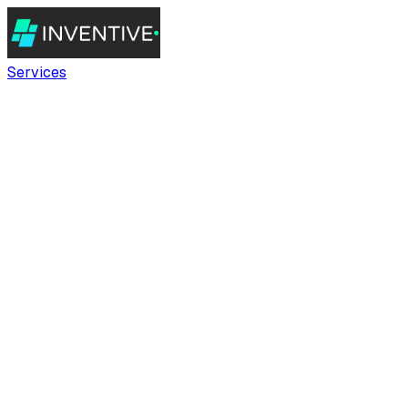
Services