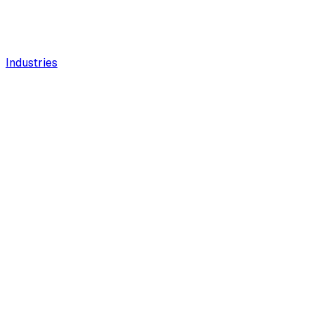
Industries