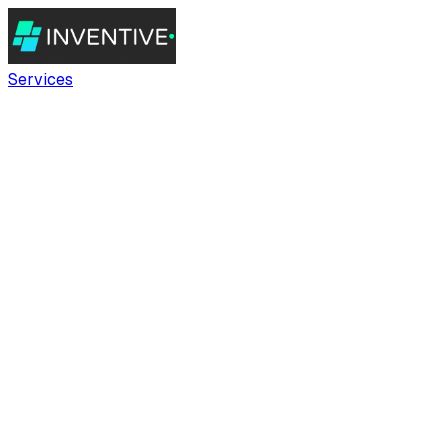
Services