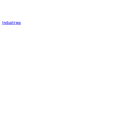
Industries