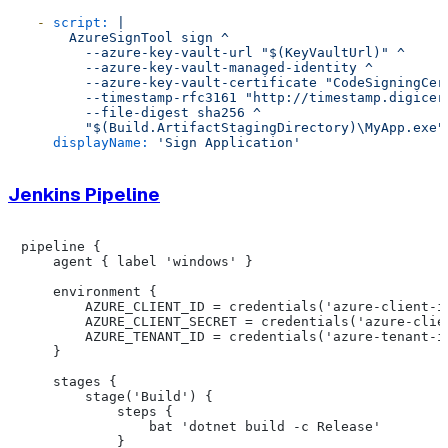
-
script:
|

      AzureSignTool sign ^

        --azure-key-vault-url "$(KeyVaultUrl)" ^

        --azure-key-vault-managed-identity ^

        --azure-key-vault-certificate "CodeSigningCert
        --timestamp-rfc3161 "http://timestamp.digicert
        --file-digest sha256 ^

displayName:
'Sign Application'
Jenkins Pipeline
pipeline {

    agent { label 'windows' }

    environment {

        AZURE_CLIENT_ID = credentials('azure-client-id
        AZURE_CLIENT_SECRET = credentials('azure-clien
        AZURE_TENANT_ID = credentials('azure-tenant-id
    }

    stages {

        stage('Build') {

            steps {

                bat 'dotnet build -c Release'

            }
