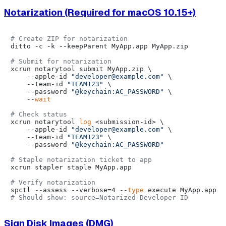
Notarization (Required for macOS 10.15+)
# Create ZIP for notarization
ditto -c -k --keepParent MyApp.app MyApp.zip

# Submit for notarization
xcrun notarytool submit MyApp.zip \

    --apple-id 
"developer@example.com"
 \

    --team-id 
"TEAM123"
 \

    --password 
"@keychain:AC_PASSWORD"
 \

    --
wait
# Check status
xcrun notarytool 
log
 <submission-id> \

    --apple-id 
"developer@example.com"
 \

    --team-id 
"TEAM123"
 \

    --password 
"@keychain:AC_PASSWORD"
# Staple notarization ticket to app
xcrun stapler staple MyApp.app

# Verify notarization
spctl --assess --verbose=4 --
type
# Should show: source=Notarized Developer ID
Sign Disk Images (DMG)