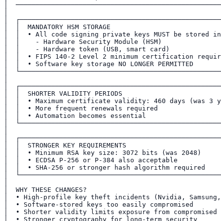
│  ────────────────────────────────────────────────────
│                                                      
│  ┌───────────────────────────────────────────────────
│  │  MANDATORY HSM STORAGE                            
│  │  • All code signing private keys MUST be stored in
│  │    - Hardware Security Module (HSM)               
│  │    - Hardware token (USB, smart card)             
│  │  • FIPS 140-2 Level 2 minimum certification requir
│  │  • Software key storage NO LONGER PERMITTED       
│  └───────────────────────────────────────────────────
│                                                      
│  ┌───────────────────────────────────────────────────
│  │  SHORTER VALIDITY PERIODS                         
│  │  • Maximum certificate validity: 460 days (was 3 y
│  │  • More frequent renewals required                
│  │  • Automation becomes essential                   
│  └───────────────────────────────────────────────────
│                                                      
│  ┌───────────────────────────────────────────────────
│  │  STRONGER KEY REQUIREMENTS                        
│  │  • Minimum RSA key size: 3072 bits (was 2048)     
│  │  • ECDSA P-256 or P-384 also acceptable           
│  │  • SHA-256 or stronger hash algorithm required    
│  └───────────────────────────────────────────────────
│                                                      
│  WHY THESE CHANGES?                                  
│  • High-profile key theft incidents (Nvidia, Samsung,
│  • Software-stored keys too easily compromised       
│  • Shorter validity limits exposure from compromised 
│  • Stronger cryptography for long-term security      