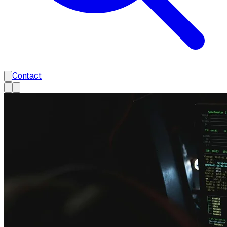
Contact