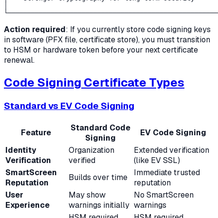
│                                                      
Action required
: If you currently store code signing keys
in software (PFX file, certificate store), you must transition
to HSM or hardware token before your next certificate
renewal.
Code Signing Certificate Types
Standard vs EV Code Signing
Standard Code
Feature
EV Code Signing
Signing
Identity
Organization
Extended verification
Verification
verified
(like EV SSL)
SmartScreen
Immediate trusted
Builds over time
Reputation
reputation
User
May show
No SmartScreen
Experience
warnings initially
warnings
HSM required
HSM required