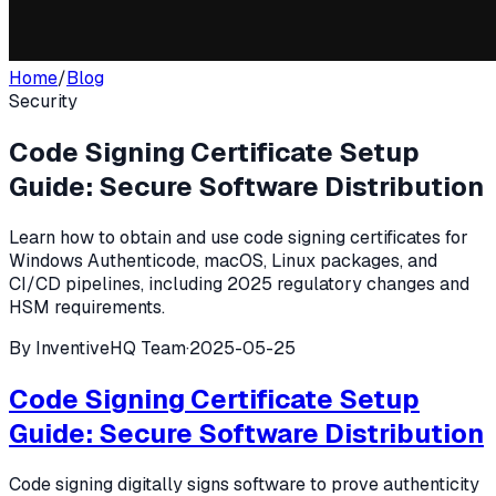
Home
/
Blog
Security
Code Signing Certificate Setup
Guide: Secure Software Distribution
Learn how to obtain and use code signing certificates for
Windows Authenticode, macOS, Linux packages, and
CI/CD pipelines, including 2025 regulatory changes and
HSM requirements.
By
InventiveHQ Team
·
2025-05-25
Code Signing Certificate Setup
Guide: Secure Software Distribution
Code signing digitally signs software to prove authenticity