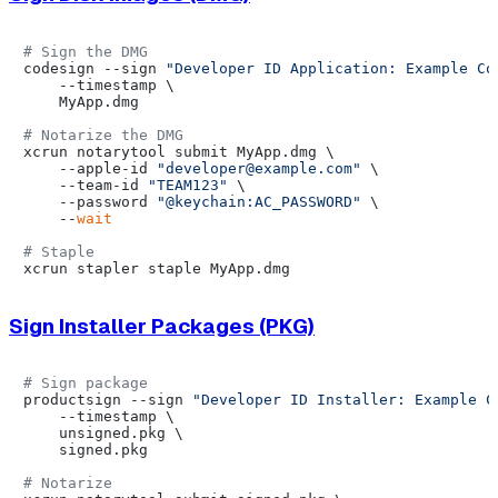
# Sign the DMG
codesign --sign 
"Developer ID Application: Example Co
    --timestamp \

    MyApp.dmg

# Notarize the DMG
xcrun notarytool submit MyApp.dmg \

    --apple-id 
"developer@example.com"
 \

    --team-id 
"TEAM123"
 \

    --password 
"@keychain:AC_PASSWORD"
 \

    --
wait
# Staple
Sign Installer Packages (PKG)
# Sign package
productsign --sign 
"Developer ID Installer: Example C
    --timestamp \

    unsigned.pkg \

    signed.pkg

# Notarize