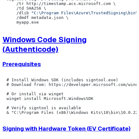
    /tr http://timestamp.acs.microsoft.com \

    /td SHA256 \

    /dlib 
"C:\Program Files\Azure\TrustedSigning\bin\
    /dmdf metadata.json \

Windows Code Signing
(Authenticode)
Prerequisites
# Install Windows SDK (includes signtool.exe)

# Download from: https://developer.microsoft.com/windo
# Or install via winget

winget install Microsoft.WindowsSDK

# Verify signtool is available

Signing with Hardware Token (EV Certificate)