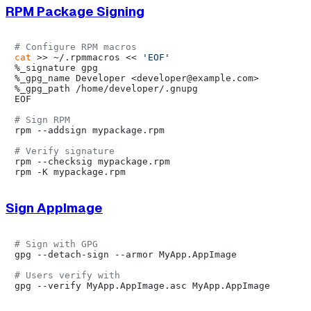
RPM Package Signing
# Configure RPM macros
cat
 >> ~/.rpmmacros << 
'EOF'
%_signature gpg

%_gpg_name Developer <developer@example.com>

%_gpg_path /home/developer/.gnupg

EOF

# Sign RPM
rpm --addsign mypackage.rpm

# Verify signature
rpm --checksig mypackage.rpm

Sign AppImage
# Sign with GPG
gpg --detach-sign --armor MyApp.AppImage

# Users verify with