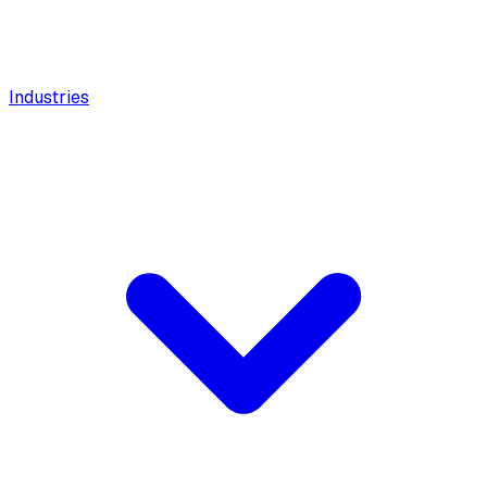
Industries