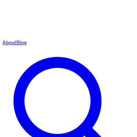
About
Blog