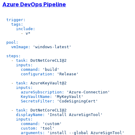
Azure DevOps Pipeline
trigger:
tags:
include:
-
v*
pool:
vmImage:
'windows-latest'
steps:
-
task:
DotNetCoreCLI@2
inputs:
command:
'build'
configuration:
'Release'
-
task:
AzureKeyVault@2
inputs:
azureSubscription:
'Azure-Connection'
KeyVaultName:
'MyKeyVault'
SecretsFilter:
'CodeSigningCert'
-
task:
DotNetCoreCLI@2
displayName:
'Install AzureSignTool'
inputs:
command:
'custom'
custom:
'tool'
arguments:
'install --global AzureSignTool'