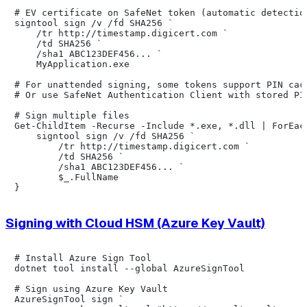
# EV certificate on SafeNet token (automatic detection
signtool sign /v /fd SHA256 `

    /tr http://timestamp.digicert.com `

    /td SHA256 `

    /sha1 ABC123DEF456... `

    MyApplication.exe

# For unattended signing, some tokens support PIN cach
# Or use SafeNet Authentication Client with stored PIN
# Sign multiple files

Get-ChildItem -Recurse -Include *.exe, *.dll | ForEach
    signtool sign /v /fd SHA256 `

        /tr http://timestamp.digicert.com `

        /td SHA256 `

        /sha1 ABC123DEF456... `

        $_.FullName

Signing with Cloud HSM (Azure Key Vault)
# Install Azure Sign Tool

dotnet tool install --global AzureSignTool

# Sign using Azure Key Vault

AzureSignTool sign `
