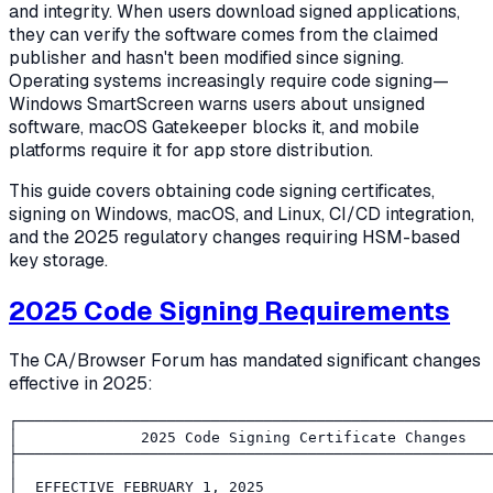
and integrity. When users download signed applications,
they can verify the software comes from the claimed
publisher and hasn't been modified since signing.
Operating systems increasingly require code signing—
Windows SmartScreen warns users about unsigned
software, macOS Gatekeeper blocks it, and mobile
platforms require it for app store distribution.
This guide covers obtaining code signing certificates,
signing on Windows, macOS, and Linux, CI/CD integration,
and the 2025 regulatory changes requiring HSM-based
key storage.
2025 Code Signing Requirements
The CA/Browser Forum has mandated significant changes
effective in 2025:
┌──────────────────────────────────────────────────────
│              2025 Code Signing Certificate Changes   
├──────────────────────────────────────────────────────
│                                                      
│  EFFECTIVE FEBRUARY 1, 2025                          