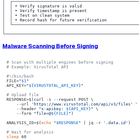
│  ┌───────────────────────────────────────────────────
│  │ • Verify signature is valid                       
│  │ • Verify timestamp is present                     
│  │ • Test on clean system                            
│  │ • Record hash for future verification             
│  └───────────────────────────────────────────────────
│                                                      
Malware Scanning Before Signing
# Scan with multiple engines before signing
# Example: VirusTotal API
#!/bin/bash
FILE=
"
$1
"
API_KEY=
"
${VIRUSTOTAL_API_KEY}
"
# Upload file
RESPONSE=$(curl -s --request POST \

    --url 
'https://www.virustotal.com/api/v3/files'
 \

    --header 
"x-apikey: 
${API_KEY}
"
 \

    --form 
"file=@
${FILE}
"
)

ANALYSIS_ID=$(
echo
"
$RESPONSE
"
 | jq -r 
'.data.id'
)

# Wait for analysis
sleep
 60
