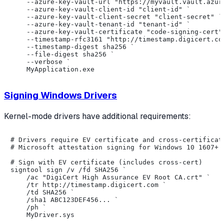
    --azure-key-vault-url "https://myvault.vault.azure
    --azure-key-vault-client-id "client-id" `

    --azure-key-vault-client-secret "client-secret" `

    --azure-key-vault-tenant-id "tenant-id" `

    --azure-key-vault-certificate "code-signing-cert" 
    --timestamp-rfc3161 "http://timestamp.digicert.com
    --timestamp-digest sha256 `

    --file-digest sha256 `

    --verbose `

Signing Windows Drivers
Kernel-mode drivers have additional requirements:
# Drivers require EV certificate and cross-certificate
# Microsoft attestation signing for Windows 10 1607+

# Sign with EV certificate (includes cross-cert)

signtool sign /v /fd SHA256 `

    /ac "DigiCert High Assurance EV Root CA.crt" `

    /tr http://timestamp.digicert.com `

    /td SHA256 `

    /sha1 ABC123DEF456... `

    /ph `

    MyDriver.sys
