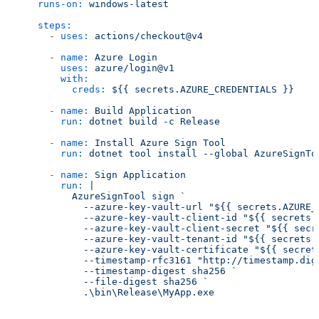
runs-on:
windows-latest
steps:
-
uses:
actions/checkout@v4
-
name:
Azure
Login
uses:
azure/login@v1
with:
creds:
${{
secrets.AZURE_CREDENTIALS
}}
-
name:
Build
Application
run:
dotnet
build
-c
Release
-
name:
Install
Azure
Sign
Tool
run:
dotnet
tool
install
--global
AzureSignTo
-
name:
Sign
Application
run:
|

          AzureSignTool sign `

            --azure-key-vault-url "${{ secrets.AZURE_K
            --azure-key-vault-client-id "${{ secrets.A
            --azure-key-vault-client-secret "${{ secre
            --azure-key-vault-tenant-id "${{ secrets.A
            --azure-key-vault-certificate "${{ secrets
            --timestamp-rfc3161 "http://timestamp.digi
            --timestamp-digest sha256 `

            --file-digest sha256 `
