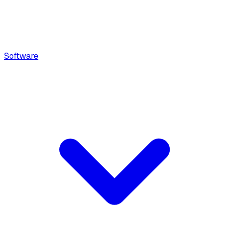
Software