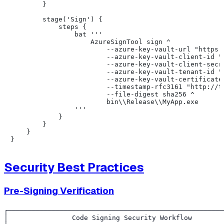
        }

        stage('Sign') {

            steps {

                bat '''

                    AzureSignTool sign ^

                        --azure-key-vault-url "https:/
                        --azure-key-vault-client-id "%
                        --azure-key-vault-client-secre
                        --azure-key-vault-tenant-id "%
                        --azure-key-vault-certificate 
                        --timestamp-rfc3161 "http://ti
                        --file-digest sha256 ^

                        bin\\Release\\MyApp.exe

                '''

            }

        }

    }

Security Best Practices
Pre-Signing Verification
┌──────────────────────────────────────────────────────
│                Code Signing Security Workflow        