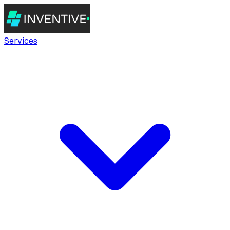
Services