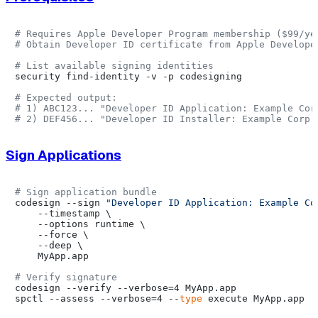
# Requires Apple Developer Program membership ($99/ye
# Obtain Developer ID certificate from Apple Develope
# List available signing identities
security find-identity -v -p codesigning

# Expected output:
# 1) ABC123... "Developer ID Application: Example Cor
# 2) DEF456... "Developer ID Installer: Example Corp 
Sign Applications
# Sign application bundle
codesign --sign 
"Developer ID Application: Example Co
    --timestamp \

    --options runtime \

    --force \

    --deep \

    MyApp.app

# Verify signature
codesign --verify --verbose=4 MyApp.app

spctl --assess --verbose=4 --
type