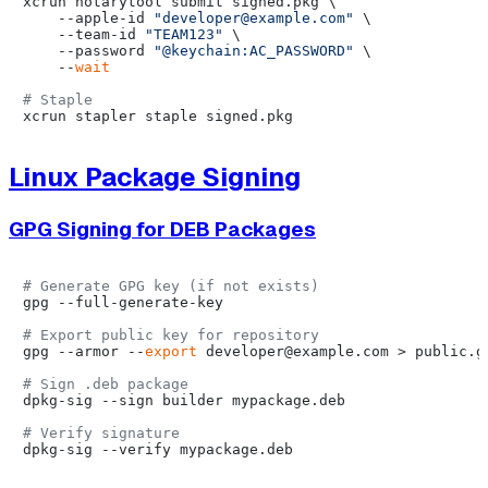
xcrun notarytool submit signed.pkg \

    --apple-id 
"developer@example.com"
 \

    --team-id 
"TEAM123"
 \

    --password 
"@keychain:AC_PASSWORD"
 \

    --
wait
# Staple
Linux Package Signing
GPG Signing for DEB Packages
# Generate GPG key (if not exists)
gpg --full-generate-key

# Export public key for repository
gpg --armor --
export
 developer@example.com > public.gp
# Sign .deb package
dpkg-sig --sign builder mypackage.deb

# Verify signature