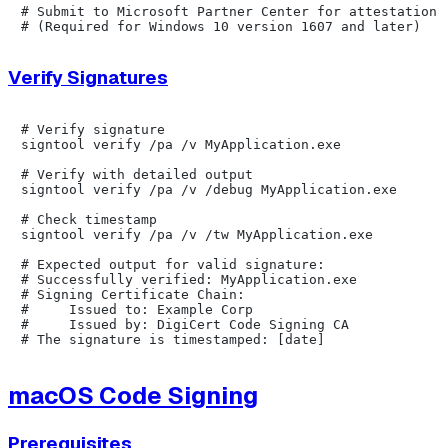
# Submit to Microsoft Partner Center for attestation s
Verify Signatures
# Verify signature

signtool verify /pa /v MyApplication.exe

# Verify with detailed output

signtool verify /pa /v /debug MyApplication.exe

# Check timestamp

signtool verify /pa /v /tw MyApplication.exe

# Expected output for valid signature:

# Successfully verified: MyApplication.exe

# Signing Certificate Chain:

#     Issued to: Example Corp

#     Issued by: DigiCert Code Signing CA

macOS Code Signing
Prerequisites