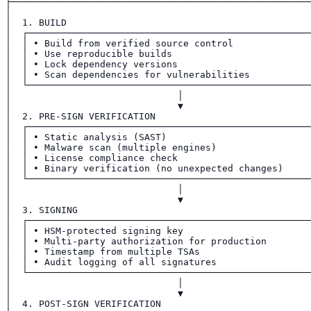
├──────────────────────────────────────────────────────
│                                                      
│  1. BUILD                                            
│  ┌───────────────────────────────────────────────────
│  │ • Build from verified source control              
│  │ • Use reproducible builds                         
│  │ • Lock dependency versions                        
│  │ • Scan dependencies for vulnerabilities           
│  └───────────────────────────────────────────────────
│                              │                       
│                              ▼                       
│  2. PRE-SIGN VERIFICATION                            
│  ┌───────────────────────────────────────────────────
│  │ • Static analysis (SAST)                          
│  │ • Malware scan (multiple engines)                 
│  │ • License compliance check                        
│  │ • Binary verification (no unexpected changes)     
│  └───────────────────────────────────────────────────
│                              │                       
│                              ▼                       
│  3. SIGNING                                          
│  ┌───────────────────────────────────────────────────
│  │ • HSM-protected signing key                       
│  │ • Multi-party authorization for production        
│  │ • Timestamp from multiple TSAs                    
│  │ • Audit logging of all signatures                 
│  └───────────────────────────────────────────────────
│                              │                       
│                              ▼                       
│  4. POST-SIGN VERIFICATION                           