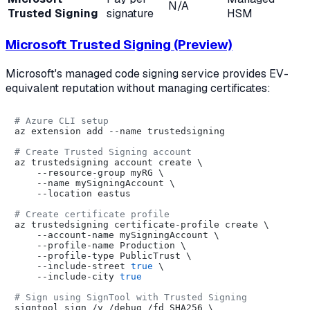
N/A
Trusted Signing
signature
HSM
Microsoft Trusted Signing (Preview)
Microsoft's managed code signing service provides EV-
equivalent reputation without managing certificates:
# Azure CLI setup
az extension add --name trustedsigning

# Create Trusted Signing account
az trustedsigning account create \

    --resource-group myRG \

    --name mySigningAccount \

    --location eastus

# Create certificate profile
az trustedsigning certificate-profile create \

    --account-name mySigningAccount \

    --profile-name Production \

    --profile-type PublicTrust \

    --include-street 
true
 \

    --include-city 
true
# Sign using SignTool with Trusted Signing
signtool sign /v /debug /fd SHA256 \
