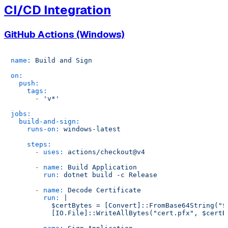
CI/CD Integration
GitHub Actions (Windows)
name:
Build
and
Sign
on:
push:
tags:
-
'v*'
jobs:
build-and-sign:
runs-on:
windows-latest
steps:
-
uses:
actions/checkout@v4
-
name:
Build
Application
run:
dotnet
build
-c
Release
-
name:
Decode
Certificate
run:
|

          $certBytes = [Convert]::FromBase64String("$