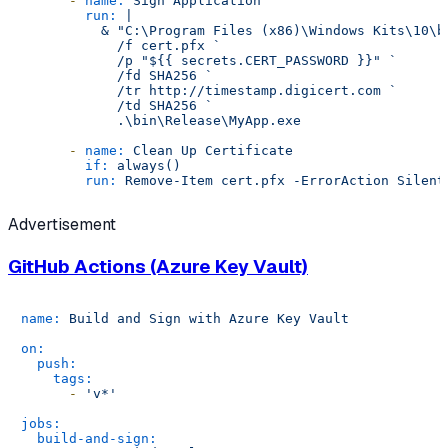
-
name:
Sign
Application
run:
|

          & "C:\Program Files (x86)\Windows Kits\10\b
            /f cert.pfx `

            /p "${{ secrets.CERT_PASSWORD }}" `

            /fd SHA256 `

            /tr http://timestamp.digicert.com `

            /td SHA256 `

-
name:
Clean
Up
Certificate
if:
always()
run:
Remove-Item
cert.pfx
-ErrorAction
Silent
Advertisement
GitHub Actions (Azure Key Vault)
name:
Build
and
Sign
with
Azure
Key
Vault
on:
push:
tags:
-
'v*'
jobs:
build-and-sign: