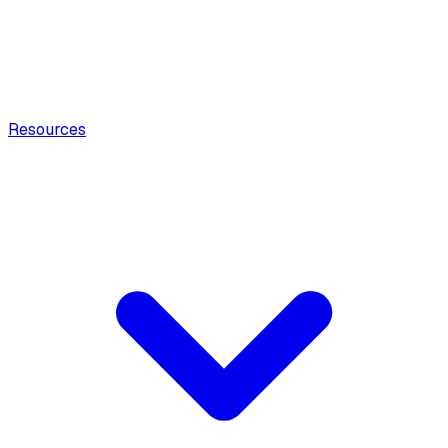
Resources