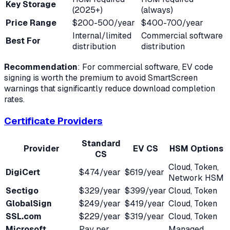
Key Storage
(2025+)
(always)
Price Range
$200-500/year
$400-700/year
Internal/limited
Commercial software
Best For
distribution
distribution
Recommendation
: For commercial software, EV code
signing is worth the premium to avoid SmartScreen
warnings that significantly reduce download completion
rates.
Certificate Providers
Standard
Provider
EV CS
HSM Options
CS
Cloud, Token,
DigiCert
$474/year
$619/year
Network HSM
Sectigo
$329/year
$399/year
Cloud, Token
GlobalSign
$249/year
$419/year
Cloud, Token
SSL.com
$229/year
$319/year
Cloud, Token
Microsoft
Pay per
Managed