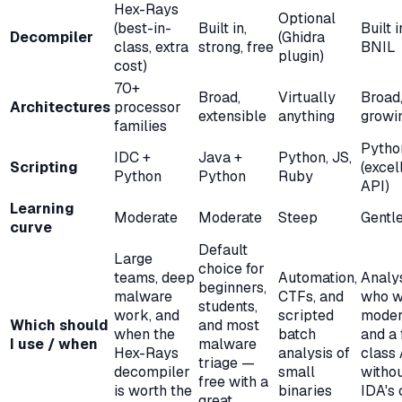
Hex-Rays
Optional
(best-in-
Built in,
Built i
Decompiler
(Ghidra
class, extra
strong, free
BNIL
plugin)
cost)
70+
Broad,
Virtually
Broad
Architectures
processor
extensible
anything
growi
families
Pytho
IDC +
Java +
Python, JS,
Scripting
(excel
Python
Python
Ruby
API)
Learning
Moderate
Moderate
Steep
Gentl
curve
Default
Large
choice for
teams, deep
Automation,
Analy
beginners,
malware
CTFs, and
who w
students,
work, and
scripted
moder
Which should
and most
when the
batch
and a 
I use / when
malware
Hex-Rays
analysis of
class
triage —
decompiler
small
witho
free with a
is worth the
binaries
IDA's 
great