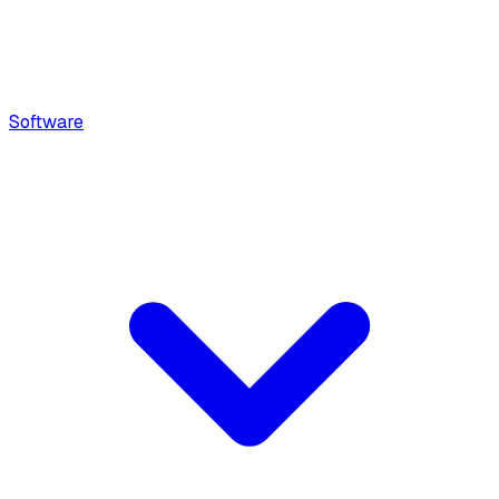
Software