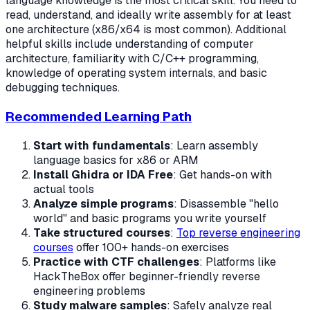
language knowledge is the most critical skill. You need to
read, understand, and ideally write assembly for at least
one architecture (x86/x64 is most common). Additional
helpful skills include understanding of computer
architecture, familiarity with C/C++ programming,
knowledge of operating system internals, and basic
debugging techniques.
Recommended Learning Path
Start with fundamentals
: Learn assembly
language basics for x86 or ARM
Install Ghidra or IDA Free
: Get hands-on with
actual tools
Analyze simple programs
: Disassemble "hello
world" and basic programs you write yourself
Take structured courses
:
Top reverse engineering
courses
offer 100+ hands-on exercises
Practice with CTF challenges
: Platforms like
HackTheBox offer beginner-friendly reverse
engineering problems
Study malware samples
: Safely analyze real