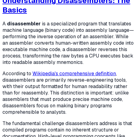
Understanding Disassemblers: The
Basics
A
disassembler
is a specialized program that translates
machine language (binary code) into assembly language—
performing the inverse operation of an assembler. While
an assembler converts human-written assembly code into
executable machine code, a disassembler reverses this
process, transforming the raw bytes a CPU executes back
into readable assembly mnemonics.
According to
Wikipedia's comprehensive definition
,
disassemblers are primarily reverse-engineering tools,
with their output formatted for human readability rather
than for reassembly. This distinction is important: unlike
assemblers that must produce precise machine code,
disassemblers focus on making binary programs
comprehensible to analysts.
The fundamental challenge disassemblers address is that
compiled programs contain no inherent structure or
documentation. High-level programming concepts like