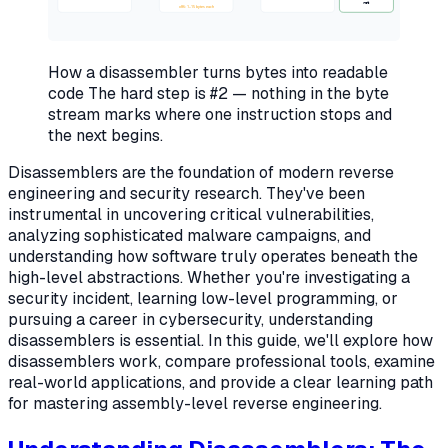
ret
x86: 1–15 bytes each
How a disassembler turns bytes into readable
code
The hard step is #2 — nothing in the byte
stream marks where one instruction stops and
the next begins.
Disassemblers are the foundation of modern reverse
engineering and security research. They've been
instrumental in uncovering critical vulnerabilities,
analyzing sophisticated malware campaigns, and
understanding how software truly operates beneath the
high-level abstractions. Whether you're investigating a
security incident, learning low-level programming, or
pursuing a career in cybersecurity, understanding
disassemblers is essential. In this guide, we'll explore how
disassemblers work, compare professional tools, examine
real-world applications, and provide a clear learning path
for mastering assembly-level reverse engineering.