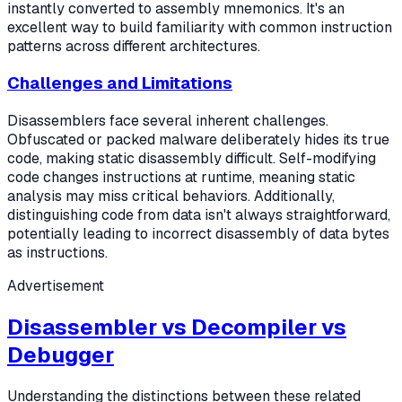
instantly converted to assembly mnemonics. It's an
excellent way to build familiarity with common instruction
patterns across different architectures.
Challenges and Limitations
Disassemblers face several inherent challenges.
Obfuscated or packed malware deliberately hides its true
code, making static disassembly difficult. Self-modifying
code changes instructions at runtime, meaning static
analysis may miss critical behaviors. Additionally,
distinguishing code from data isn't always straightforward,
potentially leading to incorrect disassembly of data bytes
as instructions.
Advertisement
Disassembler vs Decompiler vs
Debugger
Understanding the distinctions between these related