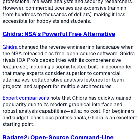
professional malware analysts and security researchers.
However, commercial licenses are expensive (ranging
from hundreds to thousands of dollars), making it less
accessible for hobbyists and students.
Ghidra: NSA's Powerful Free Alternative
Ghidra
changed the reverse engineering landscape when
the NSA released it as free, open-source software. Ghidra
rivals IDA Pro's capabilities with its comprehensive
feature set, including a sophisticated built-in decompiler
that many experts consider superior to commercial
alternatives, collaborative analysis features for team
projects, and support for multiple architectures.
Expert comparisons
note that Ghidra has quickly gained
popularity due to its modern graphical interface and
robust analysis capabilities—all at no cost. For beginners
and budget-conscious professionals, Ghidra is an excellent
starting point.
Radare2: Open-Source Command-Line