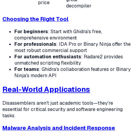
price
decompiler
Choosing the Right Tool
For beginners
: Start with Ghidra's free,
comprehensive environment
For professionals
: IDA Pro or Binary Ninja offer the
most robust commercial support
For automation enthusiasts
: Radare2 provides
unmatched scripting flexibility
For teams
: Ghidra's collaboration features or Binary
Ninja's modern API
Real-World Applications
Disassemblers aren't just academic tools—they're
essential for critical security and software engineering
tasks.
Malware Analysis and Incident Response