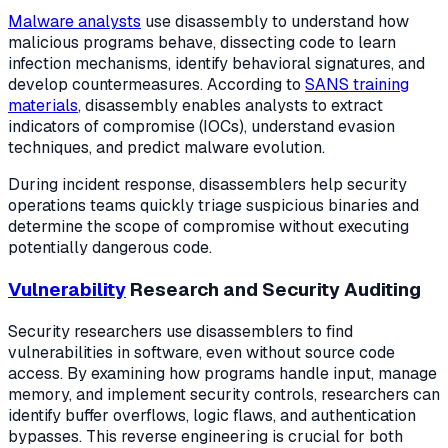
Malware analysts
use disassembly to understand how
malicious programs behave, dissecting code to learn
infection mechanisms, identify behavioral signatures, and
develop countermeasures. According to
SANS training
materials
, disassembly enables analysts to extract
indicators of compromise (IOCs), understand evasion
techniques, and predict malware evolution.
During incident response, disassemblers help security
operations teams quickly triage suspicious binaries and
determine the scope of compromise without executing
potentially dangerous code.
Vulnerability
Research and Security Auditing
Security researchers use disassemblers to find
vulnerabilities in software, even without source code
access. By examining how programs handle input, manage
memory, and implement security controls, researchers can
identify buffer overflows, logic flaws, and authentication
bypasses. This reverse engineering is crucial for both