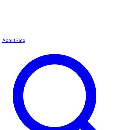
About
Blog