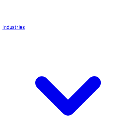
Industries