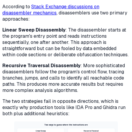
According to
Stack Exchange discussions on
disassembler mechanics
, disassemblers use two primary
approaches:
Linear Sweep Disassembly
: The disassembler starts at
the program's entry point and reads instructions
sequentially, one after another. This approach is
straightforward but can be fooled by data embedded
within code sections or deliberate obfuscation techniques.
Recursive Traversal Disassembly
: More sophisticated
disassemblers follow the program's control flow, tracing
branches, jumps, and calls to identify all reachable code
paths. This produces more accurate results but requires
more complex analysis algorithms.
The two strategies fail in opposite directions, which is
exactly why production tools like IDA Pro and Ghidra run
both plus additional heuristics:
Two ways to guess where the instructions are
Linear Sweep
Recursive Traversal