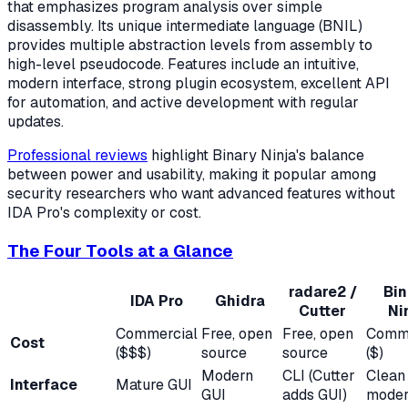
that emphasizes program analysis over simple
disassembly. Its unique intermediate language (BNIL)
provides multiple abstraction levels from assembly to
high-level pseudocode. Features include an intuitive,
modern interface, strong plugin ecosystem, excellent API
for automation, and active development with regular
updates.
Professional reviews
highlight Binary Ninja's balance
between power and usability, making it popular among
security researchers who want advanced features without
IDA Pro's complexity or cost.
The Four Tools at a Glance
radare2 /
Bin
IDA Pro
Ghidra
Cutter
Ni
Commercial
Free, open
Free, open
Comme
Cost
($$$)
source
source
($)
Modern
CLI (Cutter
Clean
Interface
Mature GUI
GUI
adds GUI)
moder