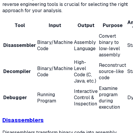
reverse engineering tools is crucial for selecting the right
approach for your analysis.
An
Tool
Input
Output
Purpose
Convert
Binary/Machine
Assembly
binary to
Disassembler
St
Code
Language
low-level
assembly
High-
Reconstruct
Binary/Machine
Level
Decompiler
source-like
St
Code
Code (C,
code
Java, etc.)
Examine
Interactive
Running
program
Debugger
Control &
Dy
Program
during
Inspection
execution
Disassemblers
Disassemblers transform binary code into assembly