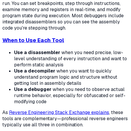
run. You can set breakpoints, step through instructions,
examine memory and registers in real-time, and modify
program state during execution. Most debuggers include
integrated disassemblers so you can see the assembly
code you're stepping through.
When to Use Each Tool
Use a disassembler
when you need precise, low-
level understanding of every instruction and want to
perform static analysis
Use a decompiler
when you want to quickly
understand program logic and structure without
getting lost in assembly details
Use a debugger
when you need to observe actual
runtime behavior, especially for obfuscated or self-
modifying code
As
Reverse Engineering Stack Exchange explains
, these
tools are complementary—professional reverse engineers
typically use all three in combination.