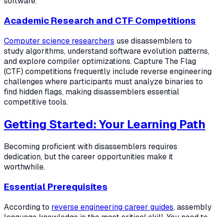
software.
Academic Research and CTF Competitions
Computer science researchers
use disassemblers to
study algorithms, understand software evolution patterns,
and explore compiler optimizations. Capture The Flag
(CTF) competitions frequently include reverse engineering
challenges where participants must analyze binaries to
find hidden flags, making disassemblers essential
competitive tools.
Getting Started: Your Learning Path
Becoming proficient with disassemblers requires
dedication, but the career opportunities make it
worthwhile.
Essential Prerequisites
According to
reverse engineering career guides
, assembly