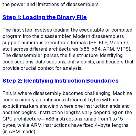
the power and limitations of disassemblers.
Step 1: Loading the Binary File
The first step involves loading the executable or compiled
program into the disassembler. Modern disassemblers
support numerous executable formats (PE, ELF, Mach-O,
etc.) across different architectures (x86, x64, ARM, MIPS).
The disassembler parses the file structure, identifying
code sections, data sections, entry points, and headers that
provide crucial context for analysis.
Step 2: Identifying Instruction Boundaries
This is where disassembly becomes challenging. Machine
code is simply a continuous stream of bytes with no
explicit markers showing where one instruction ends and
another begins. Instruction lengths vary depending on the
CPU architecture—x86 instructions range from 1 to 15
bytes, while ARM instructions have fixed 4-byte lengths
(in ARM mode).