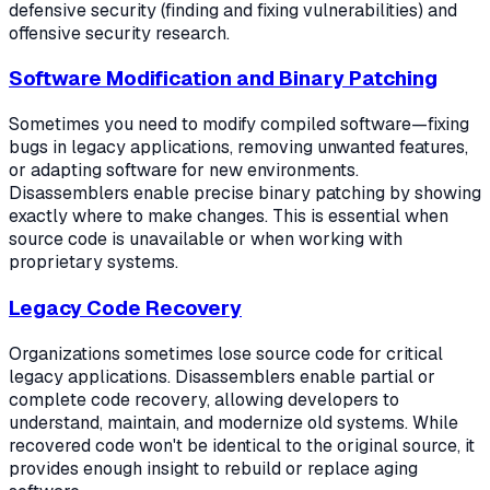
defensive security (finding and fixing vulnerabilities) and
offensive security research.
Software Modification and Binary Patching
Sometimes you need to modify compiled software—fixing
bugs in legacy applications, removing unwanted features,
or adapting software for new environments.
Disassemblers enable precise binary patching by showing
exactly where to make changes. This is essential when
source code is unavailable or when working with
proprietary systems.
Legacy Code Recovery
Organizations sometimes lose source code for critical
legacy applications. Disassemblers enable partial or
complete code recovery, allowing developers to
understand, maintain, and modernize old systems. While
recovered code won't be identical to the original source, it
provides enough insight to rebuild or replace aging