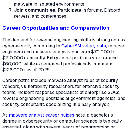
malware in isolated environments
Join communities
: Participate in forums, Discord
servers, and conferences
Career Opportunities and Compensation
The demand for reverse engineering skills is strong across
cybersecurity. According to
CyberSN salary data
, reverse
engineers and malware analysts can earn $70,000 to
$210,000+ annually. Entry-level positions start around
$60,000, while experienced professionals command
$128,000+ as of 2025.
Career paths include malware analyst roles at security
vendors, vulnerability researchers for offensive security
teams, incident response specialists at enterprise SOCs,
reverse engineering positions at government agencies, and
security consultants specializing in binary analysis.
As
malware analyst career guides
note, a bachelor's
degree in cybersecurity or computer science is typically
essential, along with several years of programming or