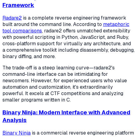
Framework
Radare2
is a complete reverse engineering framework
built around the command line. According to
metaphoric
tool comparisons
, radare2 offers unmatched extensibility
with powerful scripting in Python, JavaScript, and Ruby,
cross-platform support for virtually any architecture, and
a comprehensive toolkit including disassembly, debugging,
binary diffing, and more.
The trade-off is a steep learning curve—radare2's
command-line interface can be intimidating for
newcomers. However, for experienced users who value
automation and customization, it's extraordinarily
powerful. It excels at CTF competitions and analyzing
smaller programs written in C.
Binary Ninja: Modern Interface with Advanced
Analysis
Binary Ninja
is a commercial reverse engineering platform