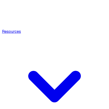
Resources