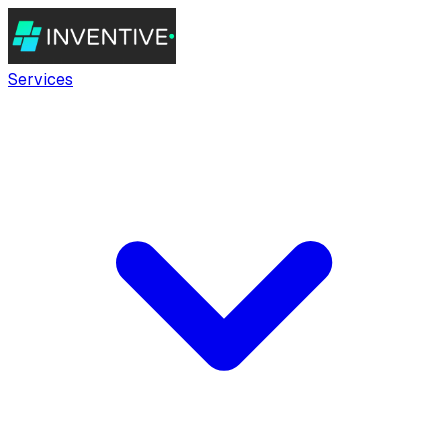
Services