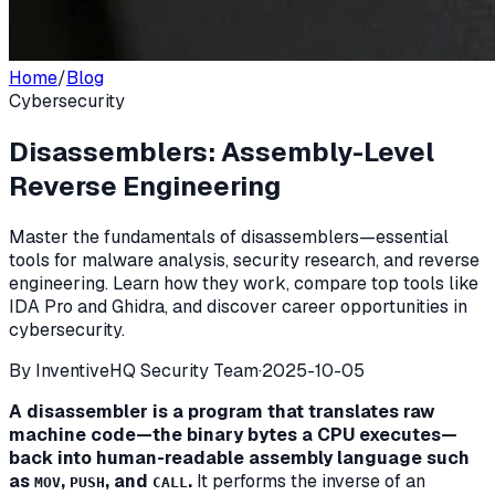
Home
/
Blog
Cybersecurity
Disassemblers: Assembly-Level
Reverse Engineering
Master the fundamentals of disassemblers—essential
tools for malware analysis, security research, and reverse
engineering. Learn how they work, compare top tools like
IDA Pro and Ghidra, and discover career opportunities in
cybersecurity.
By
InventiveHQ Security Team
·
2025-10-05
A disassembler is a program that translates raw
machine code—the binary bytes a CPU executes—
back into human-readable assembly language such
as
,
, and
.
It performs the inverse of an
MOV
PUSH
CALL