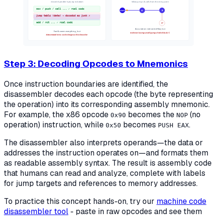
decode byte after byte, top to bottom
follow jumps & calls from the entry point
mov / push / call ... ✓ real code
start
A
B
jump table (data) → decoded as junk ✗
add / ret ... ✓ real code
C?
Accurate on real control flow, but
Fast & covers everything, but
indirect (computed) jumps hide block C
data mixed into code desyncs the decoder
Step 3: Decoding Opcodes to Mnemonics
Once instruction boundaries are identified, the
disassembler decodes each opcode (the byte representing
the operation) into its corresponding assembly mnemonic.
For example, the x86 opcode
becomes the
(no
0x90
NOP
operation) instruction, while
becomes
.
0x50
PUSH EAX
The disassembler also interprets operands—the data or
addresses the instruction operates on—and formats them
as readable assembly syntax. The result is assembly code
that humans can read and analyze, complete with labels
for jump targets and references to memory addresses.
To practice this concept hands-on, try our
machine code
disassembler tool
- paste in raw opcodes and see them