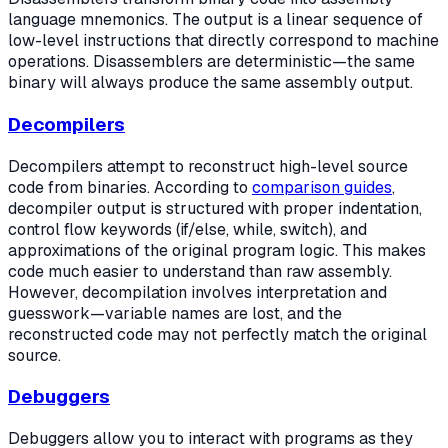
language mnemonics. The output is a linear sequence of
low-level instructions that directly correspond to machine
operations. Disassemblers are deterministic—the same
binary will always produce the same assembly output.
Decompilers
Decompilers attempt to reconstruct high-level source
code from binaries. According to
comparison guides
,
decompiler output is structured with proper indentation,
control flow keywords (if/else, while, switch), and
approximations of the original program logic. This makes
code much easier to understand than raw assembly.
However, decompilation involves interpretation and
guesswork—variable names are lost, and the
reconstructed code may not perfectly match the original
source.
Debuggers
Debuggers allow you to interact with programs as they