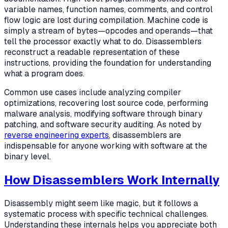
variable names, function names, comments, and control
flow logic are lost during compilation. Machine code is
simply a stream of bytes—opcodes and operands—that
tell the processor exactly what to do. Disassemblers
reconstruct a readable representation of these
instructions, providing the foundation for understanding
what a program does.
Common use cases include analyzing compiler
optimizations, recovering lost source code, performing
malware analysis, modifying software through binary
patching, and software security auditing. As noted by
reverse engineering experts
, disassemblers are
indispensable for anyone working with software at the
binary level.
How Disassemblers Work Internally
Disassembly might seem like magic, but it follows a
systematic process with specific technical challenges.
Understanding these internals helps you appreciate both