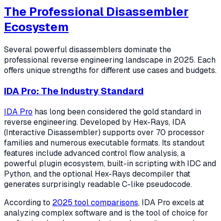
The Professional Disassembler
Ecosystem
Several powerful disassemblers dominate the
professional reverse engineering landscape in 2025. Each
offers unique strengths for different use cases and budgets.
IDA Pro: The Industry Standard
IDA Pro
has long been considered the gold standard in
reverse engineering. Developed by Hex-Rays, IDA
(Interactive Disassembler) supports over 70 processor
families and numerous executable formats. Its standout
features include advanced control flow analysis, a
powerful plugin ecosystem, built-in scripting with IDC and
Python, and the optional Hex-Rays decompiler that
generates surprisingly readable C-like pseudocode.
According to
2025 tool comparisons
, IDA Pro excels at
analyzing complex software and is the tool of choice for