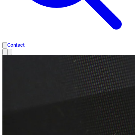
Contact