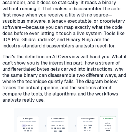
assembler, and it does so statically: it reads a binary
without running it. That makes a disassembler the safe
first move when you receive a file with no source—
suspicious malware, a legacy executable, or proprietary
software—because you can map exactly what the code
does before ever letting it touch a live system. Tools like
IDA Pro, Ghidra, radare2, and Binary Ninja are the
industry-standard disassemblers analysts reach for.
That's the definition an AI Overview will hand you. What it
can't show you is the interesting part:
how
a stream of
undifferentiated bytes gets carved into instructions, why
the same binary can disassemble two different ways, and
where the technique quietly fails. The diagram below
traces the actual pipeline, and the sections after it
compare the tools, the algorithms, and the workflows
analysts really use.
1. Raw bytes
2. Find boundaries
3. Decode opcodes
4. Assembly
an undifferentiated stream
where does each end?
byte → operation
push rbp
55 48 89 E5
[55] [48 89 E5]
55 → PUSH
mov rbp,rsp
B8 05 00 00
B8 → MOV
mov eax,5
[B8 05 00 00 00]
pop rbp
00 5D C3
C3 → RET
[5D] [C3]