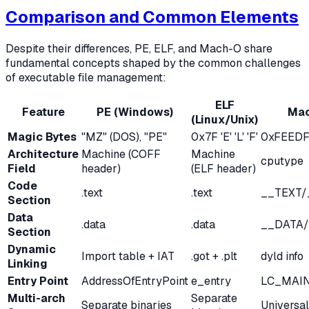
Comparison and Common Elements
Despite their differences, PE, ELF, and Mach-O share
fundamental concepts shaped by the common challenges
of executable file management:
ELF
Feature
PE (Windows)
Mac
(Linux/Unix)
Magic Bytes
"MZ" (DOS), "PE"
0x7F 'E' 'L' 'F'
0xFEED
Architecture
Machine (COFF
Machine
cputype
Field
header)
(ELF header)
Code
.text
.text
__TEXT/
Section
Data
.data
.data
__DATA/
Section
Dynamic
Import table + IAT
.got + .plt
dyld info
Linking
Entry Point
AddressOfEntryPoint
e_entry
LC_MAI
Multi-arch
Separate
Separate binaries
Universal