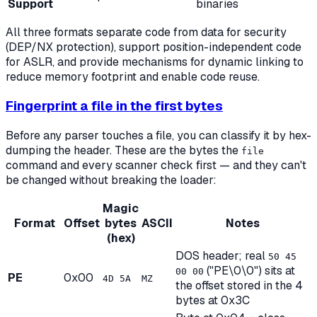
Support
binaries
All three formats separate code from data for security
(DEP/NX protection), support position-independent code
for ASLR, and provide mechanisms for dynamic linking to
reduce memory footprint and enable code reuse.
Fingerprint a file in the first bytes
Before any parser touches a file, you can classify it by hex-
dumping the header. These are the bytes the
file
command and every scanner check first — and they can't
be changed without breaking the loader:
Magic
Format
Offset
bytes
ASCII
Notes
(hex)
DOS header; real
50 45
("PE\0\0") sits at
00 00
PE
0x00
4D 5A
MZ
the offset stored in the 4
bytes at 0x3C