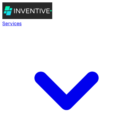
Services