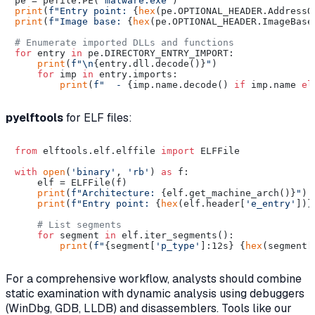
pe = pefile.PE(
'malware.exe'
print
(
f"Entry point: 
{
hex
(pe.OPTIONAL_HEADER.AddressO
print
(
f"Image base: 
{
hex
(pe.OPTIONAL_HEADER.ImageBase
# Enumerate imported DLLs and functions
for
 entry 
in
 pe.DIRECTORY_ENTRY_IMPORT:

print
(
f"\n
{entry.dll.decode()}
"
)

for
 imp 
in
 entry.imports:

print
(
f"  - 
{imp.name.decode() 
if
 imp.name 
el
pyelftools
for ELF files:
from
 elftools.elf.elffile 
import
 ELFFile

with
open
(
'binary'
, 
'rb'
) 
as
 f:

    elf = ELFFile(f)

print
(
f"Architecture: 
{elf.get_machine_arch()}
"
)

print
(
f"Entry point: 
{
hex
(elf.header[
'e_entry'
])}
# List segments
for
 segment 
in
 elf.iter_segments():

print
(
f"
{segment[
'p_type'
]:12s}
{
hex
(segment[
For a comprehensive workflow, analysts should combine
static examination with dynamic analysis using debuggers
(WinDbg, GDB, LLDB) and disassemblers. Tools like our