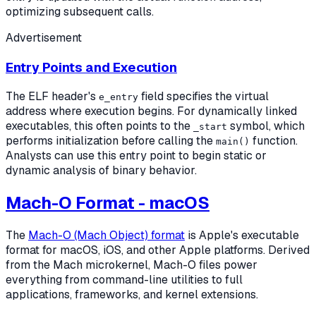
optimizing subsequent calls.
Advertisement
Entry Points and Execution
The ELF header's
field specifies the virtual
e_entry
address where execution begins. For dynamically linked
executables, this often points to the
symbol, which
_start
performs initialization before calling the
function.
main()
Analysts can use this entry point to begin static or
dynamic analysis of binary behavior.
Mach-O Format - macOS
The
Mach-O (Mach Object) format
is Apple's executable
format for macOS, iOS, and other Apple platforms. Derived
from the Mach microkernel, Mach-O files power
everything from command-line utilities to full
applications, frameworks, and kernel extensions.