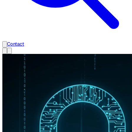
Contact