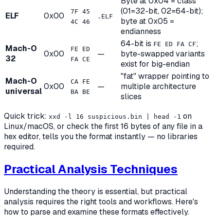
Byte at 0x04 = class
(01=32-bit, 02=64-bit);
7F 45
ELF
0x00
.ELF
byte at 0x05 =
4C 46
endianness
64-bit is
;
FE ED FA CF
Mach-O
FE ED
0x00
—
byte-swapped variants
32
FA CE
exist for big-endian
"fat" wrapper pointing to
Mach-O
CA FE
0x00
—
multiple architecture
universal
BA BE
slices
Quick trick:
on
xxd -l 16 suspicious.bin | head -1
Linux/macOS, or check the first 16 bytes of any file in a
hex editor, tells you the format instantly — no libraries
required.
Practical Analysis Techniques
Understanding the theory is essential, but practical
analysis requires the right tools and workflows. Here's
how to parse and examine these formats effectively.