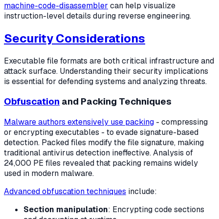
machine-code-disassembler
can help visualize
instruction-level details during reverse engineering.
Security Considerations
Executable file formats are both critical infrastructure and
attack surface. Understanding their security implications
is essential for defending systems and analyzing threats.
Obfuscation
and Packing Techniques
Malware authors extensively use packing
- compressing
or encrypting executables - to evade signature-based
detection. Packed files modify the file signature, making
traditional antivirus detection ineffective. Analysis of
24,000 PE files revealed that packing remains widely
used in modern malware.
Advanced obfuscation techniques
include:
Section manipulation
: Encrypting code sections