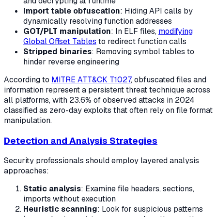
and decrypting at runtime
Import table obfuscation
: Hiding API calls by
dynamically resolving function addresses
GOT/PLT manipulation
: In ELF files,
modifying
Global Offset Tables
to redirect function calls
Stripped binaries
: Removing symbol tables to
hinder reverse engineering
According to
MITRE ATT&CK T1027
, obfuscated files and
information represent a persistent threat technique across
all platforms, with 23.6% of observed attacks in 2024
classified as zero-day exploits that often rely on file format
manipulation.
Detection and Analysis Strategies
Security professionals should employ layered analysis
approaches:
Static analysis
: Examine file headers, sections,
imports without execution
Heuristic scanning
: Look for suspicious patterns