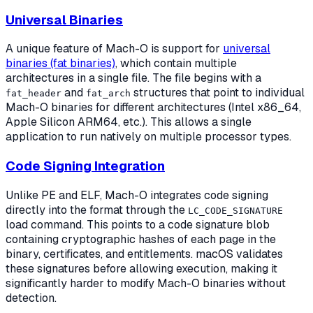
Universal Binaries
A unique feature of Mach-O is support for
universal
binaries (fat binaries)
, which contain multiple
architectures in a single file. The file begins with a
and
structures that point to individual
fat_header
fat_arch
Mach-O binaries for different architectures (Intel x86_64,
Apple Silicon ARM64, etc.). This allows a single
application to run natively on multiple processor types.
Code Signing Integration
Unlike PE and ELF, Mach-O integrates code signing
directly into the format through the
LC_CODE_SIGNATURE
load command. This points to a code signature blob
containing cryptographic hashes of each page in the
binary, certificates, and entitlements. macOS validates
these signatures before allowing execution, making it
significantly harder to modify Mach-O binaries without
detection.