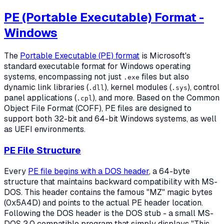
PE (Portable Executable) Format -
Windows
The
Portable Executable (PE) format
is Microsoft's
standard executable format for Windows operating
systems, encompassing not just
files but also
.exe
dynamic link libraries (
), kernel modules (
), control
.dll
.sys
panel applications (
), and more. Based on the Common
.cpl
Object File Format (COFF), PE files are designed to
support both 32-bit and 64-bit Windows systems, as well
as UEFI environments.
PE File Structure
Every
PE file begins with a DOS header
, a 64-byte
structure that maintains backward compatibility with MS-
DOS. This header contains the famous "MZ" magic bytes
(0x5A4D) and points to the actual PE header location.
Following the DOS header is the DOS stub - a small MS-
DOS 2.0 compatible program that simply displays "This