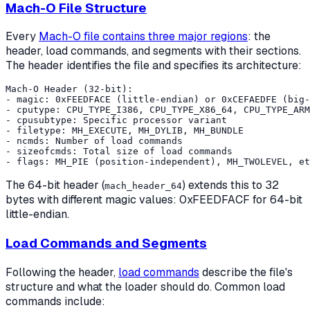
Mach-O File Structure
Every
Mach-O file contains three major regions
: the
header, load commands, and segments with their sections.
The header identifies the file and specifies its architecture:
Mach-O Header (32-bit):

- magic: 0xFEEDFACE (little-endian) or 0xCEFAEDFE (big-
- cputype: CPU_TYPE_I386, CPU_TYPE_X86_64, CPU_TYPE_ARM
- cpusubtype: Specific processor variant

- filetype: MH_EXECUTE, MH_DYLIB, MH_BUNDLE

- ncmds: Number of load commands

- sizeofcmds: Total size of load commands

The 64-bit header (
) extends this to 32
mach_header_64
bytes with different magic values: 0xFEEDFACF for 64-bit
little-endian.
Load Commands and Segments
Following the header,
load commands
describe the file's
structure and what the loader should do. Common load
commands include: