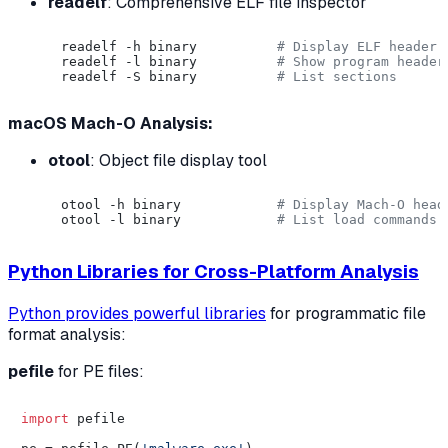
readelf
: Comprehensive ELF file inspector
readelf -h binary          
# Display ELF header
readelf -l binary          
# Show program header
readelf -S binary          
# List sections
macOS Mach-O Analysis:
otool
: Object file display tool
otool -h binary            
# Display Mach-O head
otool -l binary            
# List load commands
Python Libraries for Cross-Platform Analysis
Python provides powerful libraries
for programmatic file
format analysis:
pefile
for PE files:
import
 pefile
