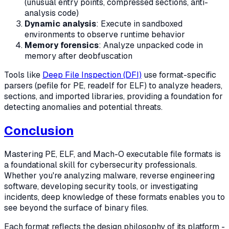
(unusual entry points, compressed sections, anti-
analysis code)
Dynamic analysis
: Execute in sandboxed
environments to observe runtime behavior
Memory forensics
: Analyze unpacked code in
memory after deobfuscation
Tools like
Deep File Inspection (DFI)
use format-specific
parsers (pefile for PE, readelf for ELF) to analyze headers,
sections, and imported libraries, providing a foundation for
detecting anomalies and potential threats.
Conclusion
Mastering PE, ELF, and Mach-O executable file formats is
a foundational skill for cybersecurity professionals.
Whether you're analyzing malware, reverse engineering
software, developing security tools, or investigating
incidents, deep knowledge of these formats enables you to
see beyond the surface of binary files.
Each format reflects the design philosophy of its platform -