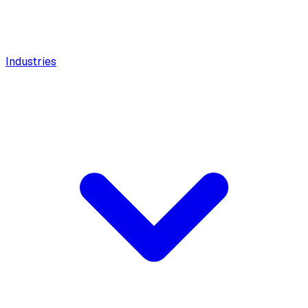
Industries