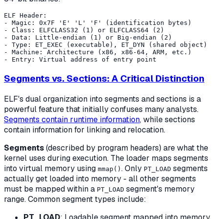
ELF Header:

- Magic: 0x7F 'E' 'L' 'F' (identification bytes)

- Class: ELFCLASS32 (1) or ELFCLASS64 (2)

- Data: Little-endian (1) or Big-endian (2)

- Type: ET_EXEC (executable), ET_DYN (shared object)

- Machine: Architecture (x86, x86-64, ARM, etc.)

Segments vs. Sections: A Critical Distinction
ELF's dual organization into segments and sections is a
powerful feature that initially confuses many analysts.
Segments contain runtime information
, while sections
contain information for linking and relocation.
Segments
(described by program headers) are what the
kernel uses during execution. The loader maps segments
into virtual memory using
. Only
segments
mmap()
PT_LOAD
actually get loaded into memory - all other segments
must be mapped within a
segment's memory
PT_LOAD
range. Common segment types include:
PT_LOAD
: Loadable segment mapped into memory