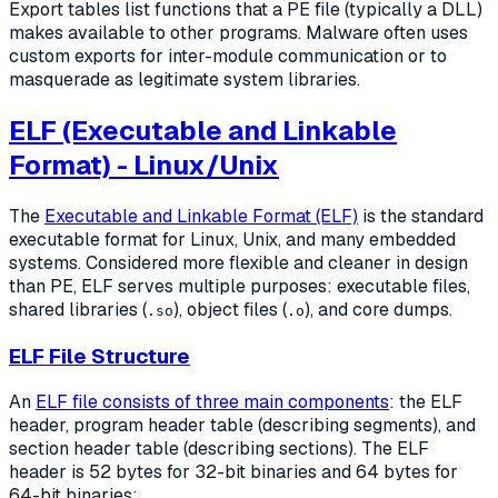
Export tables list functions that a PE file (typically a DLL)
makes available to other programs. Malware often uses
custom exports for inter-module communication or to
masquerade as legitimate system libraries.
ELF (Executable and Linkable
Format) - Linux/Unix
The
Executable and Linkable Format (ELF)
is the standard
executable format for Linux, Unix, and many embedded
systems. Considered more flexible and cleaner in design
than PE, ELF serves multiple purposes: executable files,
shared libraries (
), object files (
), and core dumps.
.so
.o
ELF File Structure
An
ELF file consists of three main components
: the ELF
header, program header table (describing segments), and
section header table (describing sections). The ELF
header is 52 bytes for 32-bit binaries and 64 bytes for
64-bit binaries: