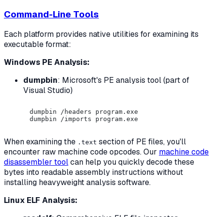
Command-Line Tools
Each platform provides native utilities for examining its
executable format:
Windows PE Analysis:
dumpbin
: Microsoft's PE analysis tool (part of
Visual Studio)
dumpbin /headers program.exe

When examining the
section of PE files, you'll
.text
encounter raw machine code opcodes. Our
machine code
disassembler tool
can help you quickly decode these
bytes into readable assembly instructions without
installing heavyweight analysis software.
Linux ELF Analysis: