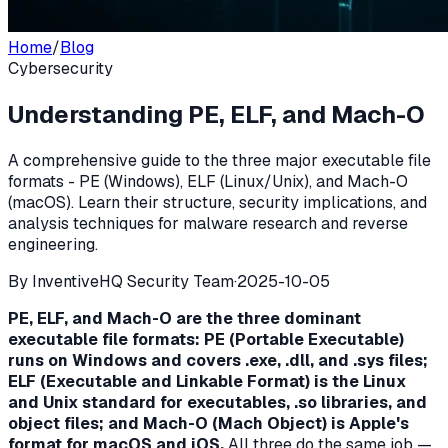
Home
/
Blog
Cybersecurity
Understanding PE, ELF, and Mach-O
A comprehensive guide to the three major executable file
formats - PE (Windows), ELF (Linux/Unix), and Mach-O
(macOS). Learn their structure, security implications, and
analysis techniques for malware research and reverse
engineering.
By
InventiveHQ Security Team
·
2025-10-05
PE, ELF, and Mach-O are the three dominant
executable file formats: PE (Portable Executable)
runs on Windows and covers .exe, .dll, and .sys files;
ELF (Executable and Linkable Format) is the Linux
and Unix standard for executables, .so libraries, and
object files; and Mach-O (Mach Object) is Apple's
format for macOS and iOS.
All three do the same job —