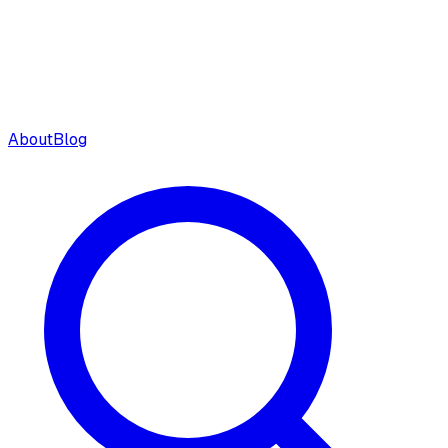
About
Blog