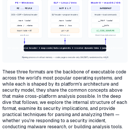
PE — Windows
ELF — Linux / Unix
Mach-O — macOS / iOS
MZ ... PE\0\0
0x7F E L F
0xFEEDFACF
DOS + COFF + Optional header
ELF header + program headers
Header + load commands
.text (code)
.text (code)
__TEXT (code)
.data / .rdata
.data / .bss
__DATA
Import table + IAT
.got + .plt
LC_CODE_SIGNATURE
.exe .dll .sys
ELF exe .so .o
Mach-O exe .dylib universal
OS loader: parse header → map code/data segments → resolve dynamic links → jump to entry point
Running process in virtual memory — code pages execute-only (NX/DEP), randomized by ASLR
These three formats are the backbone of executable code
across the world's most popular operating systems, and
while each is shaped by its platform's architecture and
security model, they share the common concepts above
that make cross-platform analysis possible. In the deep
dive that follows, we explore the internal structure of each
format, examine its security implications, and provide
practical techniques for parsing and analyzing them —
whether you're responding to a security incident,
conducting malware research, or building analysis tools.