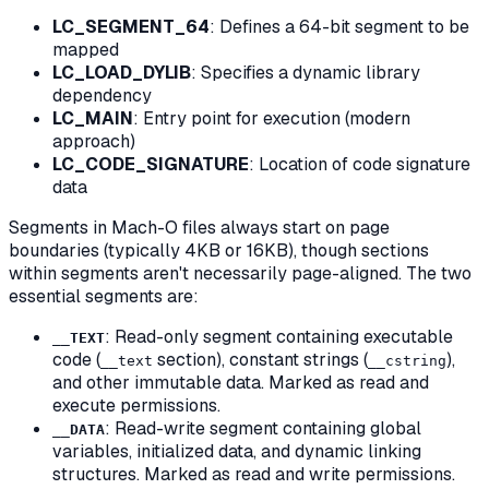
LC_SEGMENT_64
: Defines a 64-bit segment to be
mapped
LC_LOAD_DYLIB
: Specifies a dynamic library
dependency
LC_MAIN
: Entry point for execution (modern
approach)
LC_CODE_SIGNATURE
: Location of code signature
data
Segments in Mach-O files always start on page
boundaries (typically 4KB or 16KB), though sections
within segments aren't necessarily page-aligned. The two
essential segments are:
: Read-only segment containing executable
__TEXT
code (
section), constant strings (
),
__text
__cstring
and other immutable data. Marked as read and
execute permissions.
: Read-write segment containing global
__DATA
variables, initialized data, and dynamic linking
structures. Marked as read and write permissions.