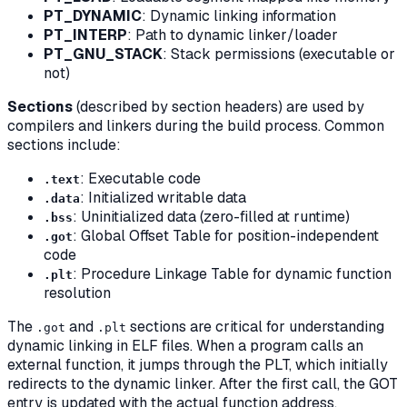
PT_DYNAMIC
: Dynamic linking information
PT_INTERP
: Path to dynamic linker/loader
PT_GNU_STACK
: Stack permissions (executable or
not)
Sections
(described by section headers) are used by
compilers and linkers during the build process. Common
sections include:
: Executable code
.text
: Initialized writable data
.data
: Uninitialized data (zero-filled at runtime)
.bss
: Global Offset Table for position-independent
.got
code
: Procedure Linkage Table for dynamic function
.plt
resolution
The
and
sections are critical for understanding
.got
.plt
dynamic linking in ELF files. When a program calls an
external function, it jumps through the PLT, which initially
redirects to the dynamic linker. After the first call, the GOT
entry is updated with the actual function address,