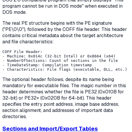
program cannot be run in DOS mode" when executed in
DOS mode.
The real PE structure begins with the PE signature
("PE\0\0"), followed by the COFF file header. This header
contains critical metadata about the target architecture
and file characteristics:
COFF File Header:

- Machine: 0x014c (32-bit Intel) or 0x8664 (x64)

- NumberOfSections: Count of sections in the file

- TimeDateStamp: Compilation timestamp

The optional header follows, despite its name being
mandatory for executable files. The magic number in this
header determines whether the file is PE32 (0x010B for
32-bit) or PE32+ (0x020B for 64-bit). This header
specifies the entry point address, image base address,
section alignment, and addresses of important data
directories.
Sections and Import/Export Tables