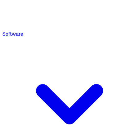
Software