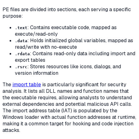
PE files are divided into sections, each serving a specific
purpose:
: Contains executable code, mapped as
.text
execute/read-only
: Holds initialized global variables, mapped as
.data
read/write with no-execute
: Contains read-only data including import and
.rdata
export tables
: Stores resources like icons, dialogs, and
.rsrc
version information
The
import table
is particularly significant for security
analysis. It lists all DLL names and function names that
the executable requires, allowing analysts to understand
external dependencies and potential malicious API calls.
The import address table (IAT) is populated by the
Windows loader with actual function addresses at runtime,
making it a common target for hooking and code injection
attacks.