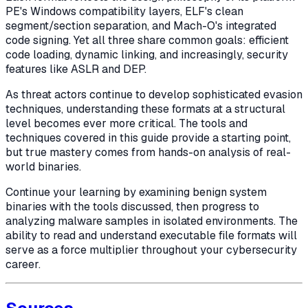
PE's Windows compatibility layers, ELF's clean
segment/section separation, and Mach-O's integrated
code signing. Yet all three share common goals: efficient
code loading, dynamic linking, and increasingly, security
features like ASLR and DEP.
As threat actors continue to develop sophisticated evasion
techniques, understanding these formats at a structural
level becomes ever more critical. The tools and
techniques covered in this guide provide a starting point,
but true mastery comes from hands-on analysis of real-
world binaries.
Continue your learning by examining benign system
binaries with the tools discussed, then progress to
analyzing malware samples in isolated environments. The
ability to read and understand executable file formats will
serve as a force multiplier throughout your cybersecurity
career.