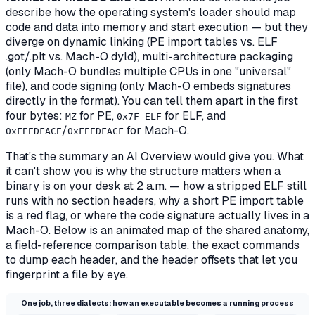
describe how the operating system's loader should map
code and data into memory and start execution — but they
diverge on dynamic linking (PE import tables vs. ELF
.got/.plt vs. Mach-O dyld), multi-architecture packaging
(only Mach-O bundles multiple CPUs in one "universal"
file), and code signing (only Mach-O embeds signatures
directly in the format). You can tell them apart in the first
four bytes:
for PE,
for ELF, and
MZ
0x7F ELF
/
for Mach-O.
0xFEEDFACE
0xFEEDFACF
That's the summary an AI Overview would give you. What
it can't show you is
why the structure matters when a
binary is on your desk at 2 a.m.
— how a stripped ELF still
runs with no section headers, why a short PE import table
is a red flag, or where the code signature actually lives in a
Mach-O. Below is an animated map of the shared anatomy,
a field-reference comparison table, the exact commands
to dump each header, and the header offsets that let you
fingerprint a file by eye.
One job, three dialects: how an executable becomes a running process