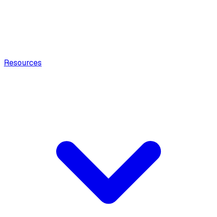
Resources