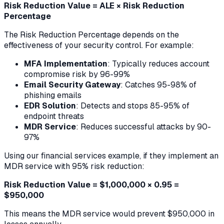
Risk Reduction Value = ALE × Risk Reduction
Percentage
The Risk Reduction Percentage depends on the
effectiveness of your security control. For example:
MFA Implementation
: Typically reduces account
compromise risk by 96-99%
Email Security Gateway
: Catches 95-98% of
phishing emails
EDR Solution
: Detects and stops 85-95% of
endpoint threats
MDR Service
: Reduces successful attacks by 90-
97%
Using our financial services example, if they implement an
MDR service with 95% risk reduction:
Risk Reduction Value = $1,000,000 × 0.95 =
$950,000
This means the MDR service would prevent $950,000 in