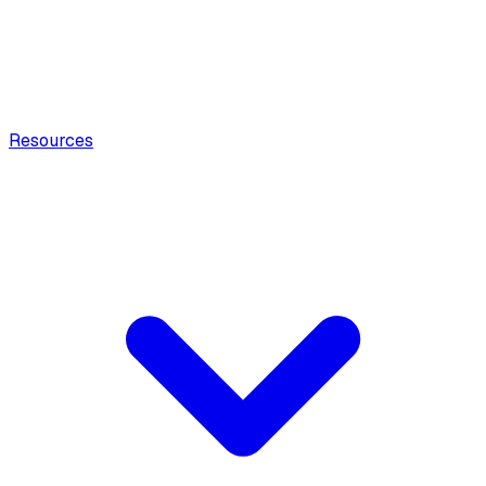
Resources