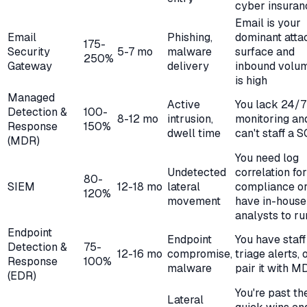
cyber insuran
Email is your
Email
Phishing,
dominant atta
175-
Security
5-7 mo
malware
surface and
250%
Gateway
delivery
inbound volu
is high
Managed
Active
You lack 24/7
Detection &
100-
8-12 mo
intrusion,
monitoring an
Response
150%
dwell time
can't staff a 
(MDR)
You need log
Undetected
correlation for
80-
SIEM
12-18 mo
lateral
compliance o
120%
movement
have in-house
analysts to run
Endpoint
Endpoint
You have staff
Detection &
75-
12-16 mo
compromise,
triage alerts, 
Response
100%
malware
pair it with M
(EDR)
You're past th
Lateral