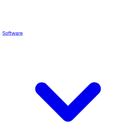
Software