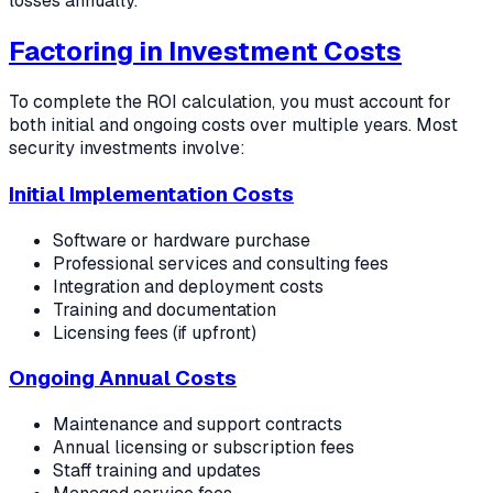
losses annually.
Factoring in Investment Costs
To complete the ROI calculation, you must account for
both initial and ongoing costs over multiple years. Most
security investments involve:
Initial Implementation Costs
Software or hardware purchase
Professional services and consulting fees
Integration and deployment costs
Training and documentation
Licensing fees (if upfront)
Ongoing Annual Costs
Maintenance and support contracts
Annual licensing or subscription fees
Staff training and updates