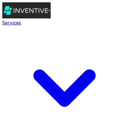
Services