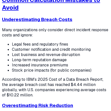
Avoid
Underestimating Breach Costs
Many organizations only consider direct incident response
costs and ignore:
Legal fees and regulatory fines
Customer notification and credit monitoring
Lost business and revenue disruption
Long-term reputation damage
Increased insurance premiums
Stock price impacts (for public companies)
According to IBM's 2025 Cost of a Data Breach Report,
the average breach cost has reached $4.44 million
globally, with U.S. companies experiencing average costs
of $10.22 million.
Overestimating Risk Reduction