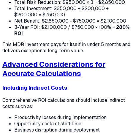
Total Risk Reduction: $950,000 × 3 = $2,850,000
Total Investment: $350,000 + $200,000 +
$200,000 = $750,000
Net Benefit: $2,850,000 - $750,000 = $2,100,000
3-Year ROI: $2,100,000 / $750,000 × 100% =
280%
ROI
This MDR investment pays for itself in under 5 months and
delivers exceptional long-term value.
Advanced Considerations for
Accurate Calculations
Including Indirect Costs
Comprehensive ROI calculations should include indirect
costs such as:
Productivity losses during implementation
Opportunity costs of staff time
Business disruption during deployment