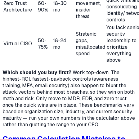
quick wins an
Zero Trust
60-
18-30
movement,
consolidating
Architecture
90%
mo
insider
identity/netw
threat
controls
You lack seni
Strategic
security
50-
18-24
gaps,
leadership to
Virtual CISO
75%
mo
misallocated
prioritize
spend
everything
above
Which should you buy first?
Work top-down. The
highest-ROI, fastest-payback controls (awareness
training, MFA, email security) also happen to blunt the
attack vectors behind most breaches, so they win on both
math and risk. Only move to MDR, EDR, and zero trust
once the quick wins are in place. These benchmarks vary
based on organization size, industry, and current security
maturity — run your own numbers in the calculator above
rather than quoting the range to your CFO.
Common Calculation Mistakes to