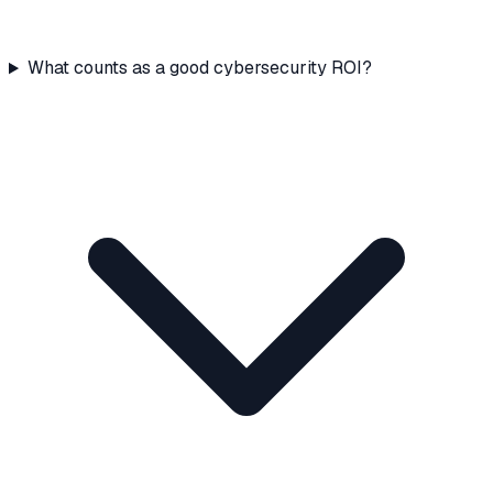
What counts as a good cybersecurity ROI?