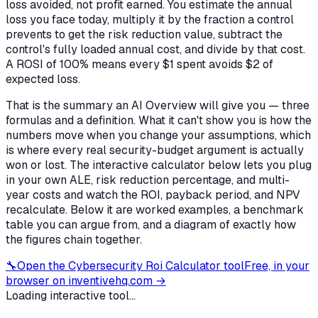
loss avoided, not profit earned. You estimate the annual
loss you face today, multiply it by the fraction a control
prevents to get the risk reduction value, subtract the
control's fully loaded annual cost, and divide by that cost.
A ROSI of 100% means every $1 spent avoids $2 of
expected loss.
That is the summary an AI Overview will give you — three
formulas and a definition. What it can't show you is how the
numbers move when you change your assumptions, which
is where every real security-budget argument is actually
won or lost. The interactive calculator below lets you plug
in your own ALE, risk reduction percentage, and multi-
year costs and watch the ROI, payback period, and NPV
recalculate. Below it are worked examples, a benchmark
table you can argue from, and a diagram of exactly how
the figures chain together.
🔧
Open the
Cybersecurity Roi Calculator
tool
Free, in your
browser on inventivehq.com →
Loading interactive tool...