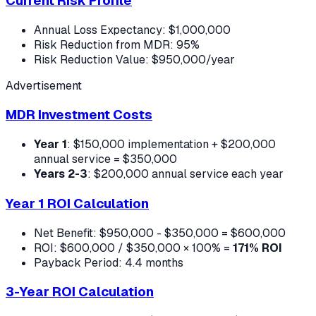
Current Risk Profile
Annual Loss Expectancy: $1,000,000
Risk Reduction from MDR: 95%
Risk Reduction Value: $950,000/year
Advertisement
MDR Investment Costs
Year 1
: $150,000 implementation + $200,000
annual service = $350,000
Years 2-3
: $200,000 annual service each year
Year 1 ROI Calculation
Net Benefit: $950,000 - $350,000 = $600,000
ROI: $600,000 / $350,000 × 100% =
171% ROI
Payback Period: 4.4 months
3-Year ROI Calculation