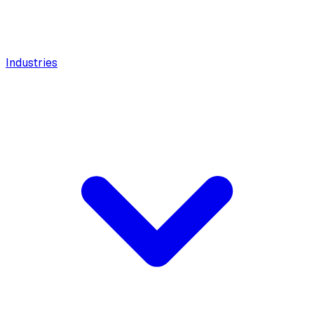
Industries