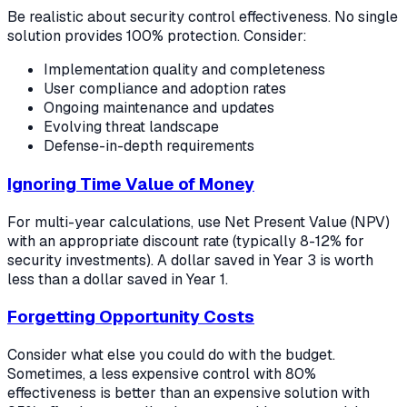
Be realistic about security control effectiveness. No single
solution provides 100% protection. Consider:
Implementation quality and completeness
User compliance and adoption rates
Ongoing maintenance and updates
Evolving threat landscape
Defense-in-depth requirements
Ignoring Time Value of Money
For multi-year calculations, use Net Present Value (NPV)
with an appropriate discount rate (typically 8-12% for
security investments). A dollar saved in Year 3 is worth
less than a dollar saved in Year 1.
Forgetting Opportunity Costs
Consider what else you could do with the budget.
Sometimes, a less expensive control with 80%
effectiveness is better than an expensive solution with