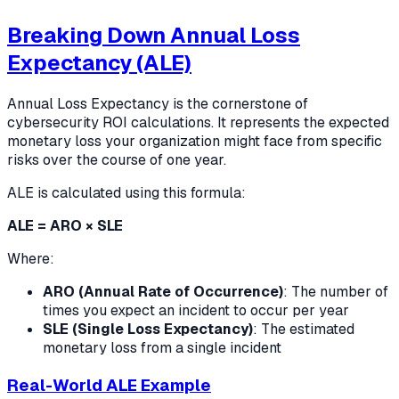
Breaking Down Annual Loss
Expectancy (ALE)
Annual Loss Expectancy is the cornerstone of
cybersecurity ROI calculations. It represents the expected
monetary loss your organization might face from specific
risks over the course of one year.
ALE is calculated using this formula:
ALE = ARO × SLE
Where:
ARO (Annual Rate of Occurrence)
: The number of
times you expect an incident to occur per year
SLE (Single Loss Expectancy)
: The estimated
monetary loss from a single incident
Real-World ALE Example