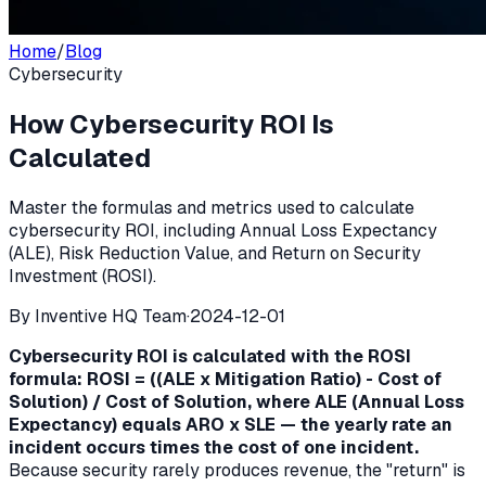
Home
/
Blog
Cybersecurity
How Cybersecurity ROI Is
Calculated
Master the formulas and metrics used to calculate
cybersecurity ROI, including Annual Loss Expectancy
(ALE), Risk Reduction Value, and Return on Security
Investment (ROSI).
By
Inventive HQ Team
·
2024-12-01
Cybersecurity ROI is calculated with the ROSI
formula: ROSI = ((ALE x Mitigation Ratio) - Cost of
Solution) / Cost of Solution, where ALE (Annual Loss
Expectancy) equals ARO x SLE — the yearly rate an
incident occurs times the cost of one incident.
Because security rarely produces revenue, the "return" is