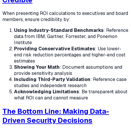
When presenting ROI calculations to executives and board
members, ensure credibility by:
Using Industry-Standard Benchmarks
: Reference
data from IBM, Gartner, Forrester, and Ponemon
Institute
Providing Conservative Estimates
: Use lower-
end risk reduction percentages and higher-end cost
estimates
Showing Your Math
: Document assumptions and
provide sensitivity analysis
Including Third-Party Validation
: Reference case
studies and independent research
Acknowledging Limitations
: Be transparent about
what ROI can and cannot measure
The Bottom Line: Making Data-
Driven Security Decisions