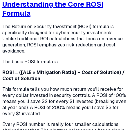
Understanding the Core ROSI
Formula
The Return on Security Investment (ROSI) formula is
specifically designed for cybersecurity investments.
Unlike traditional ROI calculations that focus on revenue
generation, ROSI emphasizes risk reduction and cost
avoidance.
The basic ROSI formula is:
ROSI = ([ALE × Mitigation Ratio] – Cost of Solution) /
Cost of Solution
This formula tells you how much return you'll receive for
every dollar invested in security controls. A ROSI of 100%
means you'll save $2 for every $1 invested (breaking even
at year one). A ROSI of 200% means you'll save $3 for
every $1 invested.
Every ROSI number is really four smaller calculations