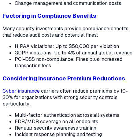
Change management and communication costs
Factoring in Compliance Benefits
Many security investments provide compliance benefits
that reduce audit costs and potential fines:
HIPAA violations: Up to $50,000 per violation
GDPR violations: Up to 4% of annual global revenue
PCI-DSS non-compliance: Fines plus increased
transaction fees
Considering Insurance Premium Reductions
Cyber insurance
carriers often reduce premiums by 10-
30% for organizations with strong security controls,
particularly:
Multi-factor authentication across all systems
EDR/MDR coverage on all endpoints
Regular security awareness training
Incident response planning and testing