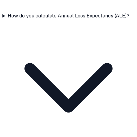
How do you calculate Annual Loss Expectancy (ALE)?