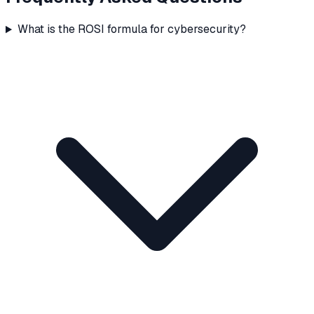
What is the ROSI formula for cybersecurity?