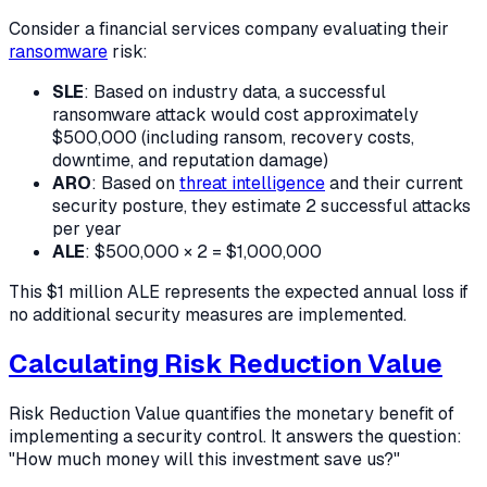
Consider a financial services company evaluating their
ransomware
risk:
SLE
: Based on industry data, a successful
ransomware attack would cost approximately
$500,000 (including ransom, recovery costs,
downtime, and reputation damage)
ARO
: Based on
threat intelligence
and their current
security posture, they estimate 2 successful attacks
per year
ALE
: $500,000 × 2 = $1,000,000
This $1 million ALE represents the expected annual loss if
no additional security measures are implemented.
Calculating Risk Reduction Value
Risk Reduction Value quantifies the monetary benefit of
implementing a security control. It answers the question:
"How much money will this investment save us?"