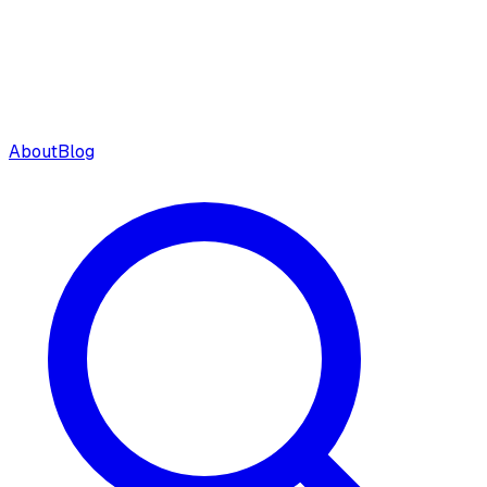
About
Blog