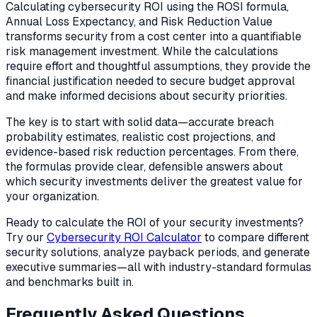
Calculating cybersecurity ROI using the ROSI formula,
Annual Loss Expectancy, and Risk Reduction Value
transforms security from a cost center into a quantifiable
risk management investment. While the calculations
require effort and thoughtful assumptions, they provide the
financial justification needed to secure budget approval
and make informed decisions about security priorities.
The key is to start with solid data—accurate breach
probability estimates, realistic cost projections, and
evidence-based risk reduction percentages. From there,
the formulas provide clear, defensible answers about
which security investments deliver the greatest value for
your organization.
Ready to calculate the ROI of your security investments?
Try our
Cybersecurity ROI Calculator
to compare different
security solutions, analyze payback periods, and generate
executive summaries—all with industry-standard formulas
and benchmarks built in.
Frequently Asked Questions