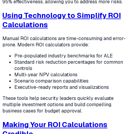
95% effectiveness, allowing you to address more risks.
Using Technology to Simplify ROI
Calculations
Manual ROI calculations are time-consuming and error-
prone. Modern ROI calculators provide:
Pre-populated industry benchmarks for ALE
Standard risk reduction percentages for common
controls
Multi-year NPV calculations
Scenario comparison capabilities
Executive-ready reports and visualizations
These tools help security leaders quickly evaluate
multiple investment options and build compelling
business cases for budget approval.
Making Your ROI Calculations
Credible