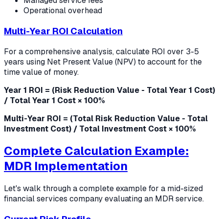
Managed service fees
Operational overhead
Multi-Year ROI Calculation
For a comprehensive analysis, calculate ROI over 3-5
years using Net Present Value (NPV) to account for the
time value of money.
Year 1 ROI = (Risk Reduction Value - Total Year 1 Cost)
/ Total Year 1 Cost × 100%
Multi-Year ROI = (Total Risk Reduction Value - Total
Investment Cost) / Total Investment Cost × 100%
Complete Calculation Example:
MDR Implementation
Let's walk through a complete example for a mid-sized
financial services company evaluating an MDR service.