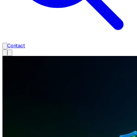
Contact