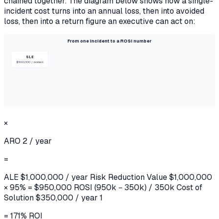
chained together. The diagram below shows how a single-
incident cost turns into an annual loss, then into avoided
loss, then into a return figure an executive can act on:
From one incident to a ROSI number
SLE
$500,000 / incident
×
ARO
2 / year
=
ALE
$1,000,000 / year
Risk Reduction Value
$1,000,000
× 95% = $950,000
ROSI
(950k − 350k) / 350k
Cost of
Solution
$350,000 / year 1
= 171% ROI