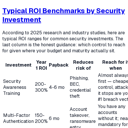
Typical ROI Benchmarks by Security
Investment
According to 2025 research and industry studies, here are
typical ROI ranges for common security investments. The
last column is the honest guidance: which control to reach
for given where your budget and maturity actually sit.
Year
Reduces
Reach for i
Investment
Payback
1 ROI
risk of
when
Almost alway
Phishing,
Security
first — cheap
200-
BEC,
Awareness
4-6 mo
control, attac
300%
credential
Training
it stops are y
theft
#1 breach vec
You have any
Account
accounts
Multi-Factor
150-
takeover,
6 mo
without it; nea
Authentication
200%
ransomware
mandatory for
entry