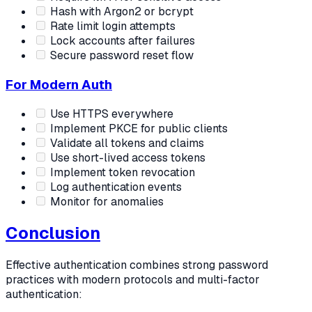
Hash with Argon2 or bcrypt
Rate limit login attempts
Lock accounts after failures
Secure password reset flow
For Modern Auth
Use HTTPS everywhere
Implement PKCE for public clients
Validate all tokens and claims
Use short-lived access tokens
Implement token revocation
Log authentication events
Monitor for anomalies
Conclusion
Effective authentication combines strong password
practices with modern protocols and multi-factor
authentication: