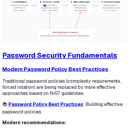
1. Credentials
2. Screen + verify
3. MFA challenge
4. Session token
Username + password
Breach-list check +
FIDO2 / passkey /
Rotate ID, short TTL,
over HTTPS/TLS
Argon2id hash compare
TOTP verification
Secure/HttpOnly cookie
blocks: sniffing
blocks: cred. stuffing
blocks: phishing
grants: access
Any step fails → reject
Rate-limit, generic error, log the attempt, lock after repeated failures
Password Security Fundamentals
Modern Password Policy Best Practices
Traditional password policies (complexity requirements,
forced rotation) are being replaced by more effective
approaches based on NIST guidelines.
📚
Password Policy Best Practices
: Building effective
password policies.
Modern recommendations: