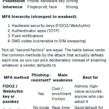
Possession
Phone, hardware key
Strong
Inherence
Fingerprint, face
Strong
MFA hierarchy (strongest to weakest):
Hardware security keys (FIDO2/WebAuthn)
Authenticator apps (TOTP)
Push notifications
SMS codes (vulnerable to SIM swapping)
Not all "second factors" are equal. The table below ranks
the common methods by the attack that actually defeats
each one, so you can pick deliberately instead of enabling
whatever a vendor defaults to.
Phishing-
Main
MFA method
Best for
resistant?
weakness
FIDO2 /
Admins, high-
Cost /
WebAuthn
value accounts,
Yes
enrollment
key or
anyone who can
friction
passkey
adopt it
No (code
Real-time
Good default for