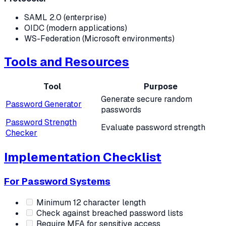
SAML 2.0 (enterprise)
OIDC (modern applications)
WS-Federation (Microsoft environments)
Tools and Resources
Tool
Purpose
Generate secure random
Password Generator
passwords
Password Strength
Evaluate password strength
Checker
Implementation Checklist
For Password Systems
Minimum 12 character length
Check against breached password lists
Require MFA for sensitive access