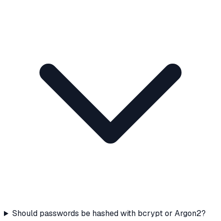
Should passwords be hashed with bcrypt or Argon2?