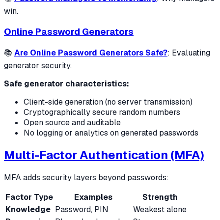
win.
Online Password Generators
📚
Are Online Password Generators Safe?
: Evaluating
generator security.
Safe generator characteristics:
Client-side generation (no server transmission)
Cryptographically secure random numbers
Open source and auditable
No logging or analytics on generated passwords
Multi-Factor Authentication (MFA)
MFA adds security layers beyond passwords:
Factor Type
Examples
Strength
Knowledge
Password, PIN
Weakest alone