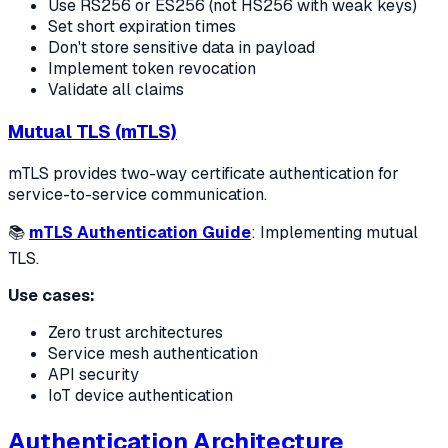
Use RS256 or ES256 (not HS256 with weak keys)
Set short expiration times
Don't store sensitive data in payload
Implement token revocation
Validate all claims
Mutual TLS (mTLS)
mTLS provides two-way certificate authentication for
service-to-service communication.
📚
mTLS Authentication Guide
: Implementing mutual
TLS.
Use cases:
Zero trust architectures
Service mesh authentication
API security
IoT device authentication
Authentication Architecture