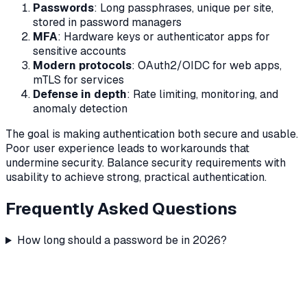
Passwords
: Long passphrases, unique per site,
stored in password managers
MFA
: Hardware keys or authenticator apps for
sensitive accounts
Modern protocols
: OAuth2/OIDC for web apps,
mTLS for services
Defense in depth
: Rate limiting, monitoring, and
anomaly detection
The goal is making authentication both secure and usable.
Poor user experience leads to workarounds that
undermine security. Balance security requirements with
usability to achieve strong, practical authentication.
Frequently Asked Questions
How long should a password be in 2026?