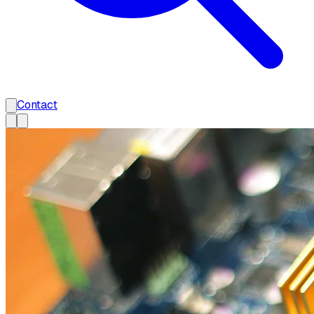
Contact