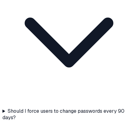
Should I force users to change passwords every 90
days?