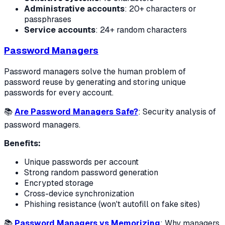
Administrative accounts
: 20+ characters or
passphrases
Service accounts
: 24+ random characters
Password Managers
Password managers solve the human problem of
password reuse by generating and storing unique
passwords for every account.
📚
Are Password Managers Safe?
: Security analysis of
password managers.
Benefits:
Unique passwords per account
Strong random password generation
Encrypted storage
Cross-device synchronization
Phishing resistance (won't autofill on fake sites)
📚
Password Managers vs Memorizing
: Why managers