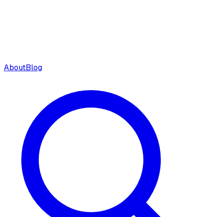
About
Blog