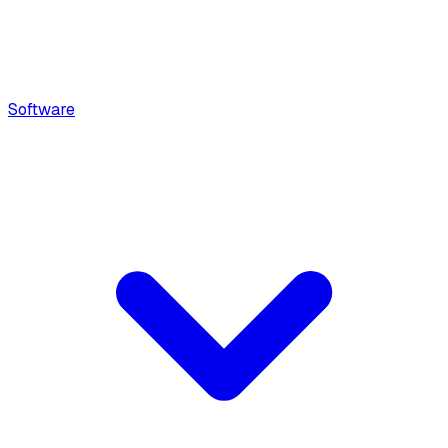
Software