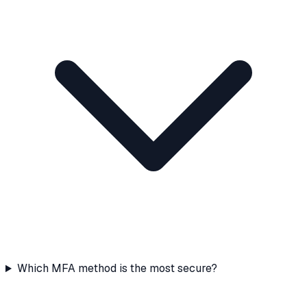
Which MFA method is the most secure?