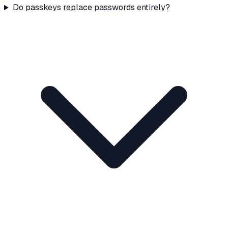
Do passkeys replace passwords entirely?