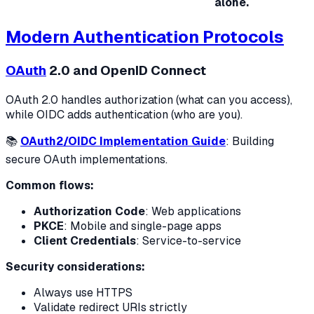
alone.
Modern Authentication Protocols
OAuth
2.0 and OpenID Connect
OAuth 2.0 handles authorization (what can you access),
while OIDC adds authentication (who are you).
📚
OAuth2/OIDC Implementation Guide
: Building
secure OAuth implementations.
Common flows:
Authorization Code
: Web applications
PKCE
: Mobile and single-page apps
Client Credentials
: Service-to-service
Security considerations:
Always use HTTPS
Validate redirect URIs strictly