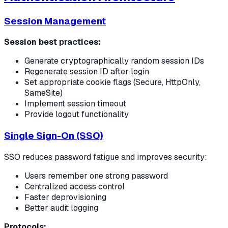
Session Management
Session best practices:
Generate cryptographically random session IDs
Regenerate session ID after login
Set appropriate cookie flags (Secure, HttpOnly,
SameSite)
Implement session timeout
Provide logout functionality
Single Sign-On (SSO)
SSO reduces password fatigue and improves security:
Users remember one strong password
Centralized access control
Faster deprovisioning
Better audit logging
Protocols: