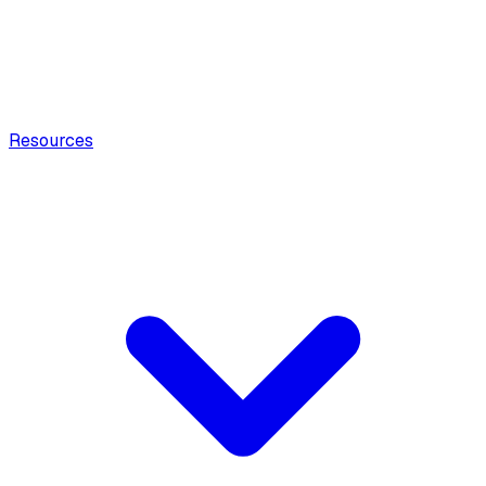
Resources