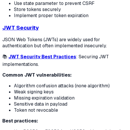
Use state parameter to prevent CSRF
Store tokens securely
Implement proper token expiration
JWT Security
JSON Web Tokens (JWTs) are widely used for
authentication but often implemented insecurely.
📚
JWT Security Best Practices
: Securing JWT
implementations.
Common JWT vulnerabilities:
Algorithm confusion attacks (none algorithm)
Weak signing keys
Missing expiration validation
Sensitive data in payload
Token not revocable
Best practices: