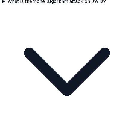
What is the 'none' algorithm attack on JWTs?