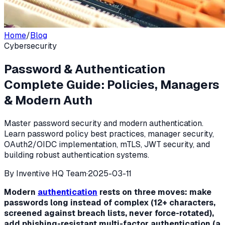
Home
/
Blog
Cybersecurity
Password & Authentication
Complete Guide: Policies, Managers
& Modern Auth
Master password security and modern authentication.
Learn password policy best practices, manager security,
OAuth2/OIDC implementation, mTLS, JWT security, and
building robust authentication systems.
By
Inventive HQ Team
·
2025-03-11
Modern
authentication
rests on three moves: make
passwords long instead of complex (12+ characters,
screened against breach lists, never force-rotated),
add phishing-resistant multi-factor authentication (a