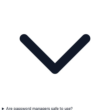
Are password managers safe to use?