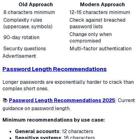
Old Approach
Modern Approach
8 characters minimum
12-16 characters minimum
Complexity rules
Check against breached
(uppercase, symbols)
password lists
Change only when
90-day rotation
compromised
Security questions
Multi-factor authentication
Advertisement
Password Length Recommendations
Longer passwords are exponentially harder to crack than
complex short ones.
📚
Password Length Recommendations 2025
: Current
guidance on password length.
Minimum recommendations by use case:
General accounts
: 12 characters
Sensitive systems
: 16 characters