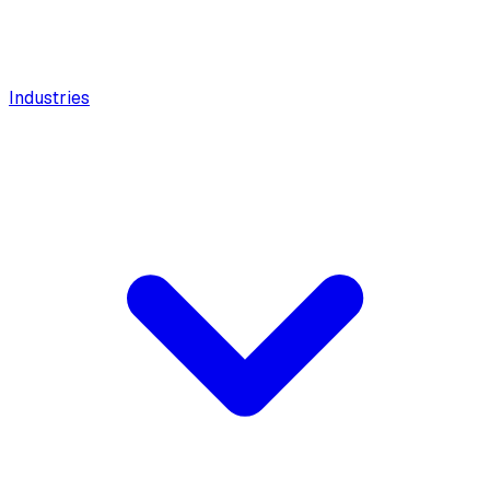
Industries