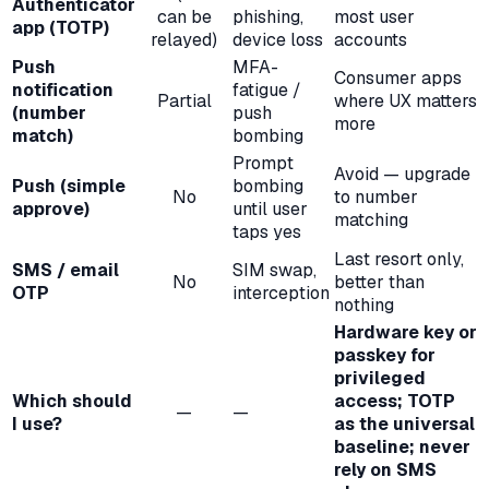
Authenticator
can be
phishing,
most user
app (TOTP)
relayed)
device loss
accounts
Push
MFA-
Consumer apps
notification
fatigue /
Partial
where UX matters
(number
push
more
match)
bombing
Prompt
Avoid — upgrade
Push (simple
bombing
No
to number
approve)
until user
matching
taps yes
Last resort only,
SMS / email
SIM swap,
No
better than
OTP
interception
nothing
Hardware key or
passkey for
privileged
Which should
access; TOTP
—
—
I use?
as the universal
baseline; never
rely on SMS