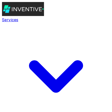
Services