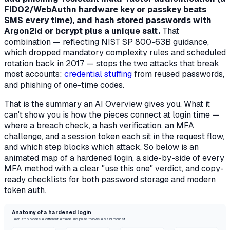
FIDO2/WebAuthn hardware key or passkey beats
SMS every time), and hash stored passwords with
Argon2id or bcrypt plus a unique salt.
That
combination — reflecting NIST SP 800-63B guidance,
which dropped mandatory complexity rules and scheduled
rotation back in 2017 — stops the two attacks that break
most accounts:
credential stuffing
from reused passwords,
and phishing of one-time codes.
That is the summary an AI Overview gives you. What it
can't show you is
how the pieces connect at login time
—
where a breach check, a hash verification, an MFA
challenge, and a session token each sit in the request flow,
and which step blocks which attack. So below is an
animated map of a hardened login, a side-by-side of every
MFA method with a clear "use this one" verdict, and copy-
ready checklists for both password storage and modern
token auth.
Anatomy of a hardened login
Each step blocks a different attack. The pulse follows a valid request.