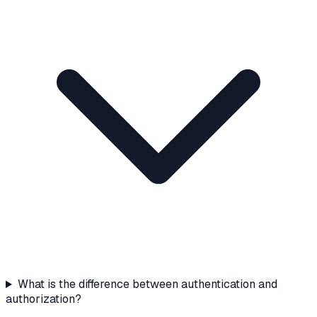
What is the difference between authentication and
authorization?