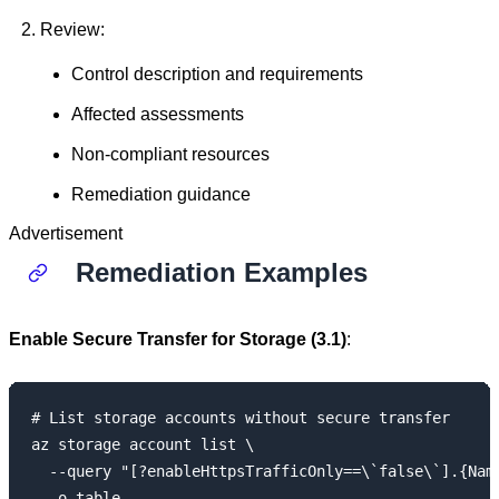
Review:
Control description and requirements
Affected assessments
Non-compliant resources
Remediation guidance
Advertisement
Remediation Examples
Enable Secure Transfer for Storage (3.1)
:
# List storage accounts without secure transfer

az storage account list \

  --query "[?enableHttpsTrafficOnly==\`false\`].{Name
  -o table
