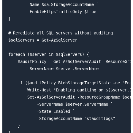
        -Name $sa.StorageAccountName `

        -EnableHttpsTrafficOnly $true

}

# Remediate all SQL servers without auditing

$sqlServers = Get-AzSqlServer

foreach ($server in $sqlServers) {

    $auditPolicy = Get-AzSqlServerAudit -ResourceGrou
        -ServerName $server.ServerName

    if ($auditPolicy.BlobStorageTargetState -ne "Enab
        Write-Host "Enabling auditing on $($server.Se
        Set-AzSqlServerAudit -ResourceGroupName $serv
            -ServerName $server.ServerName `

            -State Enabled `

            -StorageAccountName "stauditlogs"

    }
