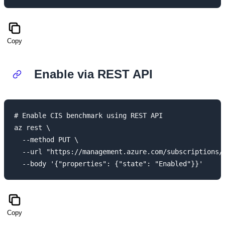
Copy
Enable via REST API
# Enable CIS benchmark using REST API

az rest \

  --method PUT \

  --url "https://management.azure.com/subscriptions/
Copy