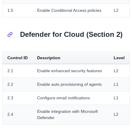
1.5
Enable Conditional Access policies
L2
Defender for Cloud (Section 2)
Control ID
Description
Level
2.1
Enable enhanced security features
L2
2.2
Enable auto provisioning of agents
L1
2.3
Configure email notifications
L1
Enable integration with Microsoft
2.4
L2
Defender