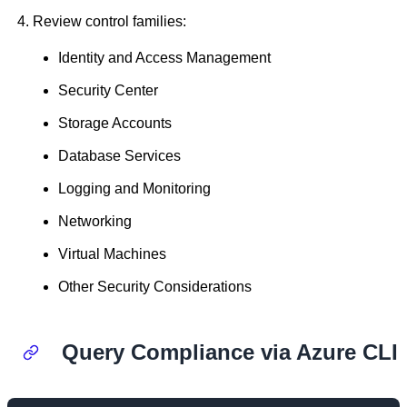
Review control families:
Identity and Access Management
Security Center
Storage Accounts
Database Services
Logging and Monitoring
Networking
Virtual Machines
Other Security Considerations
Query Compliance via Azure CLI