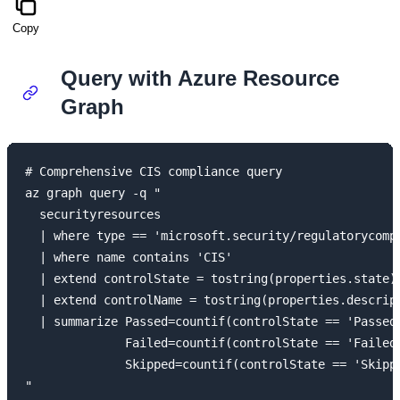
Copy
Query with Azure Resource
Graph
# Comprehensive CIS compliance query

az graph query -q "

  securityresources

  | where type == 'microsoft.security/regulatorycompl
  | where name contains 'CIS'

  | extend controlState = tostring(properties.state)

  | extend controlName = tostring(properties.descript
  | summarize Passed=countif(controlState == 'Passed'
              Failed=countif(controlState == 'Failed'
              Skipped=countif(controlState == 'Skippe
"
