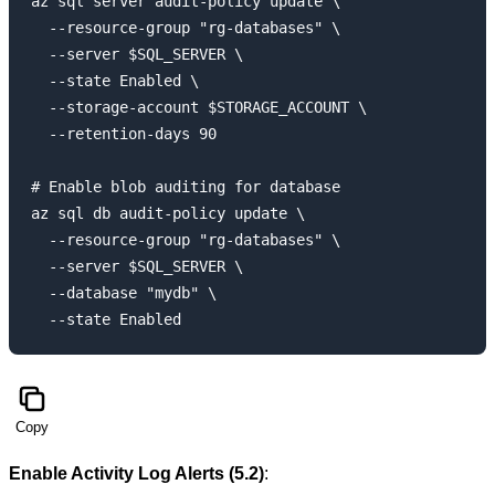
az sql server audit-policy update \

  --resource-group "rg-databases" \

  --server $SQL_SERVER \

  --state Enabled \

  --storage-account $STORAGE_ACCOUNT \

  --retention-days 90

# Enable blob auditing for database

az sql db audit-policy update \

  --resource-group "rg-databases" \

  --server $SQL_SERVER \

  --database "mydb" \

Copy
Enable Activity Log Alerts (5.2)
: