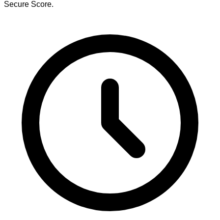
Secure Score.