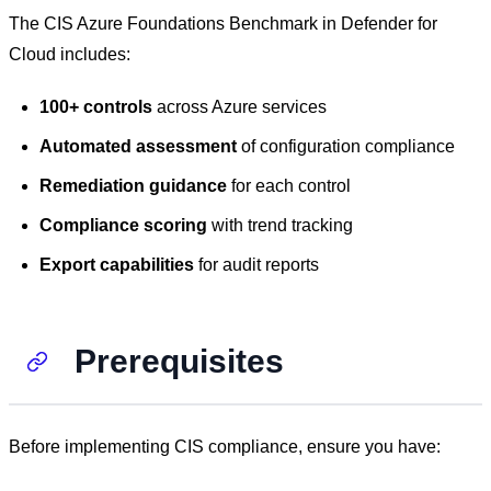
The CIS Azure Foundations Benchmark in Defender for
Cloud includes:
100+ controls
across Azure services
Automated assessment
of configuration compliance
Remediation guidance
for each control
Compliance scoring
with trend tracking
Export capabilities
for audit reports
Prerequisites
Before implementing CIS compliance, ensure you have: