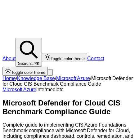
About
Contact
Toggle color theme
Search...
⌘K
Toggle color theme
Home
/
Knowledge Base
/
Microsoft Azure
/
Microsoft Defender
for Cloud CIS Benchmark Compliance Guide
Microsoft Azure
intermediate
Microsoft Defender for Cloud CIS
Benchmark Compliance Guide
Complete guide to implementing CIS Azure Foundations
Benchmark compliance with Microsoft Defender for Cloud,
including compliance dashboard, controls, remediation, and