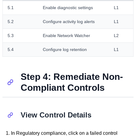
5.1
Enable diagnostic settings
L1
5.2
Configure activity log alerts
L1
5.3
Enable Network Watcher
L2
5.4
Configure log retention
L1
Step 4: Remediate Non-
Compliant Controls
View Control Details
In Regulatory compliance, click on a failed control