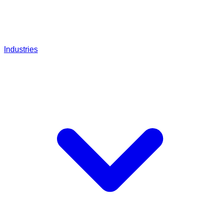
Industries