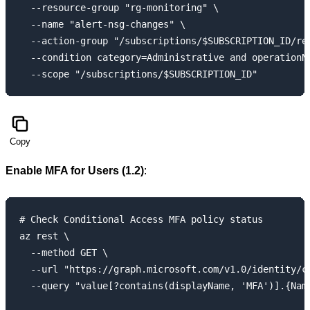
  --resource-group "rg-monitoring" \

  --name "alert-nsg-changes" \

  --action-group "/subscriptions/$SUBSCRIPTION_ID/re
  --condition category=Administrative and operationNa
Copy
Enable MFA for Users (1.2)
:
# Check Conditional Access MFA policy status

az rest \

  --method GET \

  --url "https://graph.microsoft.com/v1.0/identity/co
  --query "value[?contains(displayName, 'MFA')].{Name