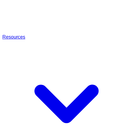
Resources