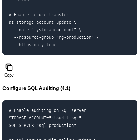
# Enable secure transfer

az storage account update \

  --name "mystorageaccount" \

  --resource-group "rg-production" \

Copy
Configure SQL Auditing (4.1)
:
# Enable auditing on SQL server

STORAGE_ACCOUNT="stauditlogs"

SQL_SERVER="sql-production"
