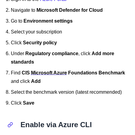
Navigate to
Microsoft Defender for Cloud
Go to
Environment settings
Select your subscription
Click
Security policy
Under
Regulatory compliance
, click
Add more
standards
Find
CIS
Microsoft Azure
Foundations Benchmark
and click
Add
Select the benchmark version (latest recommended)
Click
Save
Enable via Azure CLI