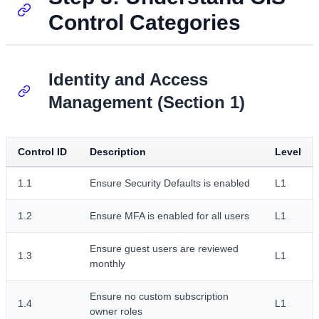
Control Categories
Identity and Access
Management (Section 1)
Control ID
Description
Level
1.1
Ensure Security Defaults is enabled
L1
1.2
Ensure MFA is enabled for all users
L1
Ensure guest users are reviewed
1.3
L1
monthly
Ensure no custom subscription
1.4
L1
owner roles