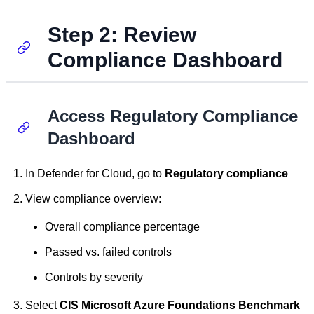
Step 2: Review
Compliance Dashboard
Access Regulatory Compliance
Dashboard
In Defender for Cloud, go to
Regulatory compliance
View compliance overview:
Overall compliance percentage
Passed vs. failed controls
Controls by severity
Select
CIS Microsoft Azure Foundations Benchmark