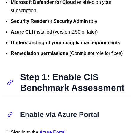
Microsoft Defender for Cloud
enabled on your
subscription
Security Reader
or
Security Admin
role
Azure CLI
installed (version 2.50 or later)
Understanding of your compliance requirements
Remediation permissions
(Contributor role for fixes)
Step 1: Enable CIS
Benchmark Assessment
Enable via Azure Portal
Sign in to the
Azure Portal