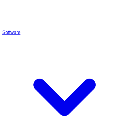
Software