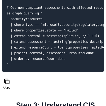
# Get non-compliant assessments with affected resourc
az graph query -q "

  securityresources

  | where type == 'microsoft.security/regulatorycomp
  | where properties.state == 'Failed'

  | extend control = tostring(split(id, '/')[10])

  | extend assessment = tostring(properties.descripti
  | extend resourceCount = toint(properties.failedRes
  | project control, assessment, resourceCount

  | order by resourceCount desc

Copy
Step 3: Understand CIS