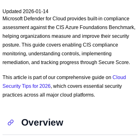
Updated
2026-01-14
Microsoft Defender for Cloud provides built-in compliance
assessment against the CIS Azure Foundations Benchmark,
helping organizations measure and improve their security
posture. This guide covers enabling CIS compliance
monitoring, understanding controls, implementing
remediation, and tracking progress through Secure Score.
This article is part of our comprehensive guide on
Cloud
Security Tips for 2026
, which covers essential security
practices across all major cloud platforms.
Overview