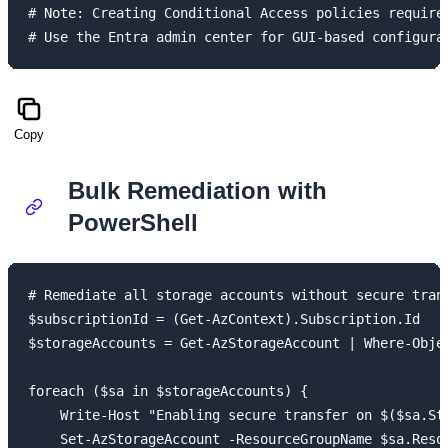
# Note: Creating Conditional Access policies requires
Copy
Bulk Remediation with
PowerShell
# Remediate all storage accounts without secure trans
$subscriptionId = (Get-AzContext).Subscription.Id

$storageAccounts = Get-AzStorageAccount | Where-Objec
foreach ($sa in $storageAccounts) {

    Write-Host "Enabling secure transfer on $($sa.Sto
    Set-AzStorageAccount -ResourceGroupName $sa.Resou