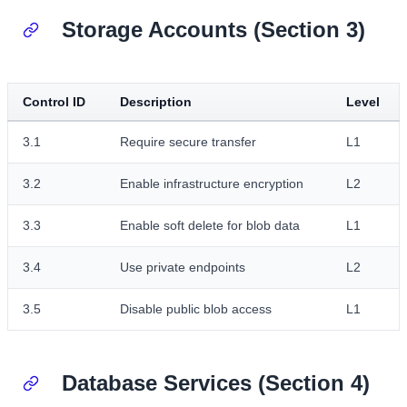
Storage Accounts (Section 3)
Control ID
Description
Level
3.1
Require secure transfer
L1
3.2
Enable infrastructure encryption
L2
3.3
Enable soft delete for blob data
L1
3.4
Use private endpoints
L2
3.5
Disable public blob access
L1
Database Services (Section 4)