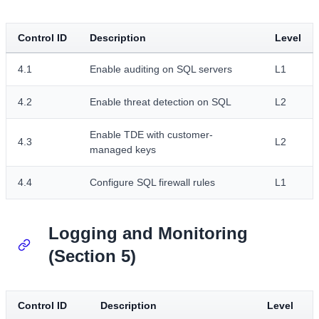
Control ID
Description
Level
4.1
Enable auditing on SQL servers
L1
4.2
Enable threat detection on SQL
L2
Enable TDE with customer-
4.3
L2
managed keys
4.4
Configure SQL firewall rules
L1
Logging and Monitoring
(Section 5)
Control ID
Description
Level