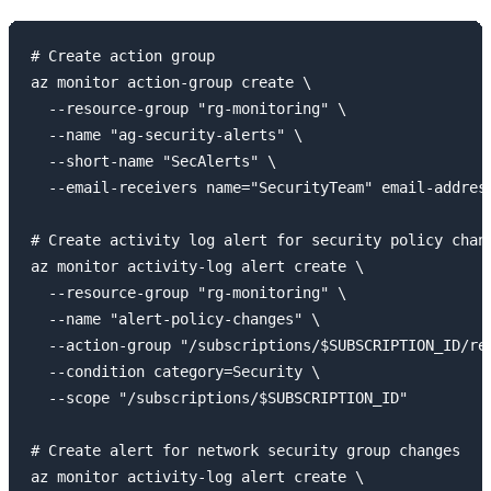
# Create action group

az monitor action-group create \

  --resource-group "rg-monitoring" \

  --name "ag-security-alerts" \

  --short-name "SecAlerts" \

  --email-receivers name="SecurityTeam" email-address
# Create activity log alert for security policy chang
az monitor activity-log alert create \

  --resource-group "rg-monitoring" \

  --name "alert-policy-changes" \

  --action-group "/subscriptions/$SUBSCRIPTION_ID/re
  --condition category=Security \

  --scope "/subscriptions/$SUBSCRIPTION_ID"

# Create alert for network security group changes

az monitor activity-log alert create \
