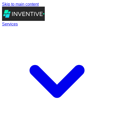
Skip to main content
Services