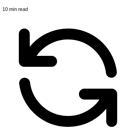
10
min read