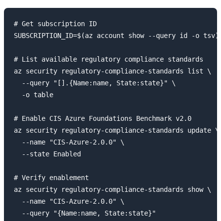
# Get subscription ID

SUBSCRIPTION_ID=$(az account show --query id -o tsv)

# List available regulatory compliance standards

az security regulatory-compliance-standards list \

  --query "[].{Name:name, State:state}" \

  -o table

# Enable CIS Azure Foundations Benchmark v2.0

az security regulatory-compliance-standards update \

  --name "CIS-Azure-2.0.0" \

  --state Enabled

# Verify enablement

az security regulatory-compliance-standards show \

  --name "CIS-Azure-2.0.0" \
