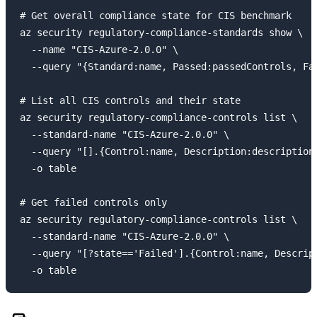
# Get overall compliance state for CIS benchmark

az security regulatory-compliance-standards show \

  --name "CIS-Azure-2.0.0" \

  --query "{Standard:name, Passed:passedControls, Fai
# List all CIS controls and their state

az security regulatory-compliance-controls list \

  --standard-name "CIS-Azure-2.0.0" \

  --query "[].{Control:name, Description:description,
  -o table

# Get failed controls only

az security regulatory-compliance-controls list \

  --standard-name "CIS-Azure-2.0.0" \

  --query "[?state=='Failed'].{Control:name, Descript