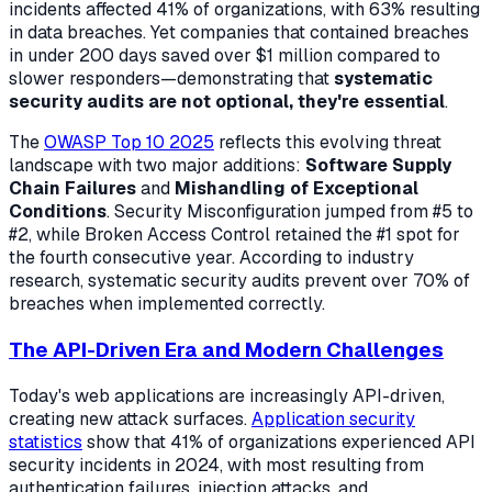
incidents affected 41% of organizations, with 63% resulting
in data breaches. Yet companies that contained breaches
in under 200 days saved over $1 million compared to
slower responders—demonstrating that
systematic
security audits are not optional, they're essential
.
The
OWASP Top 10 2025
reflects this evolving threat
landscape with two major additions:
Software Supply
Chain Failures
and
Mishandling of Exceptional
Conditions
. Security Misconfiguration jumped from #5 to
#2, while Broken Access Control retained the #1 spot for
the fourth consecutive year. According to industry
research, systematic security audits prevent over 70% of
breaches when implemented correctly.
The API-Driven Era and Modern Challenges
Today's web applications are increasingly API-driven,
creating new attack surfaces.
Application security
statistics
show that 41% of organizations experienced API
security incidents in 2024, with most resulting from
authentication failures, injection attacks, and