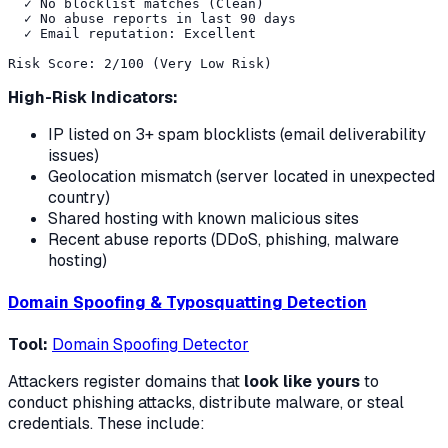
  ✓ No blocklist matches (Clean)

  ✓ No abuse reports in last 90 days

  ✓ Email reputation: Excellent

High-Risk Indicators:
IP listed on 3+ spam blocklists (email deliverability
issues)
Geolocation mismatch (server located in unexpected
country)
Shared hosting with known malicious sites
Recent abuse reports (DDoS, phishing, malware
hosting)
Domain Spoofing & Typosquatting Detection
Tool:
Domain Spoofing Detector
Attackers register domains that
look like yours
to
conduct phishing attacks, distribute malware, or steal
credentials. These include: