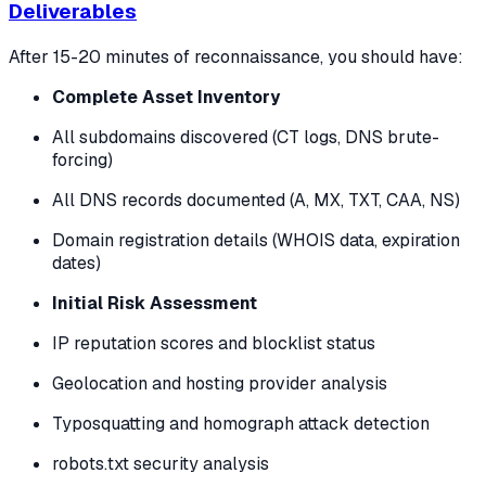
Deliverables
After 15-20 minutes of reconnaissance, you should have:
Complete Asset Inventory
All subdomains discovered (CT logs, DNS brute-
forcing)
All DNS records documented (A, MX, TXT, CAA, NS)
Domain registration details (WHOIS data, expiration
dates)
Initial Risk Assessment
IP reputation scores and blocklist status
Geolocation and hosting provider analysis
Typosquatting and homograph attack detection
robots.txt security analysis