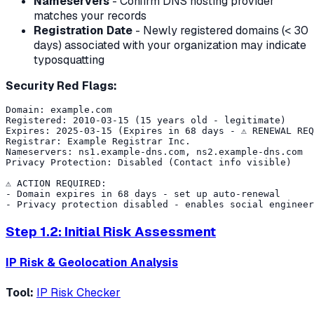
Nameservers
- Confirm DNS hosting provider
matches your records
Registration Date
- Newly registered domains (< 30
days) associated with your organization may indicate
typosquatting
Security Red Flags:
Domain: example.com

Registered: 2010-03-15 (15 years old - legitimate)

Expires: 2025-03-15 (Expires in 68 days - ⚠️ RENEWAL REQ
Registrar: Example Registrar Inc.

Nameservers: ns1.example-dns.com, ns2.example-dns.com

Privacy Protection: Disabled (Contact info visible)

⚠️ ACTION REQUIRED:

- Domain expires in 68 days - set up auto-renewal

Step 1.2: Initial Risk Assessment
IP Risk & Geolocation Analysis
Tool:
IP Risk Checker