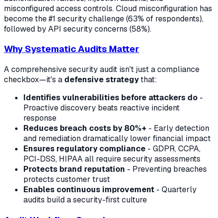
misconfigured access controls. Cloud misconfiguration has
become the #1 security challenge (63% of respondents),
followed by API security concerns (58%).
Why Systematic Audits Matter
A comprehensive security audit isn't just a compliance
checkbox—it's a
defensive strategy
that:
Identifies vulnerabilities before attackers do
-
Proactive discovery beats reactive incident
response
Reduces breach costs by 80%+
- Early detection
and remediation dramatically lower financial impact
Ensures regulatory compliance
- GDPR, CCPA,
PCI-DSS, HIPAA all require security assessments
Protects brand reputation
- Preventing breaches
protects customer trust
Enables continuous improvement
- Quarterly
audits build a security-first culture