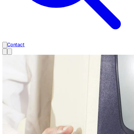
Contact