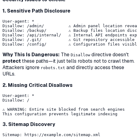
1. Sensitive Path Disclosure
User-agent: *

Disallow: /admin/          ⚠️ Admin panel location revea
Disallow: /backup/         ⚠️ Backup files location disc
Disallow: /api/internal/   ⚠️ Internal API endpoints exp
Disallow: /.git/           ⚠️ Git repository accessible

Why This Is Dangerous:
The
directive doesn't
Disallow
protect
these paths—it just tells robots not to crawl them.
Attackers ignore
and directly access these
robots.txt
URLs.
2. Missing Critical Disallows
User-agent: *

Disallow: /

⚠️ WARNING: Entire site blocked from search engines

3. Sitemap Discovery
Sitemap: https://example.com/sitemap.xml
