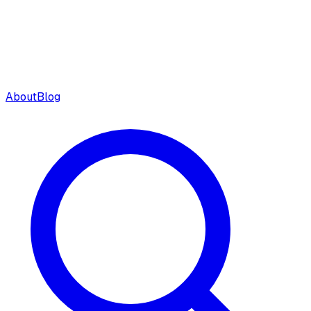
About
Blog