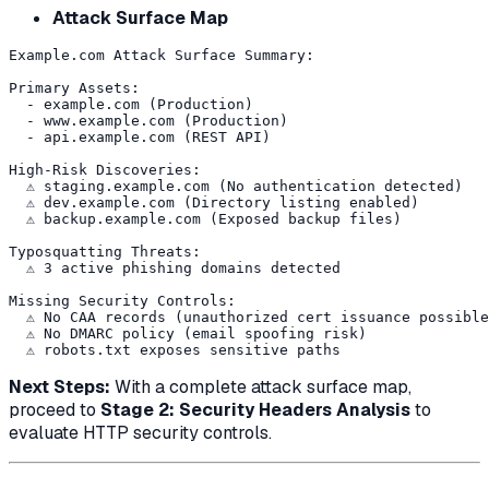
Attack Surface Map
Example.com Attack Surface Summary:

Primary Assets:

  - example.com (Production)

  - www.example.com (Production)

  - api.example.com (REST API)

High-Risk Discoveries:

  ⚠️ staging.example.com (No authentication detected)

  ⚠️ dev.example.com (Directory listing enabled)

  ⚠️ backup.example.com (Exposed backup files)

Typosquatting Threats:

  ⚠️ 3 active phishing domains detected

Missing Security Controls:

  ⚠️ No CAA records (unauthorized cert issuance possible
  ⚠️ No DMARC policy (email spoofing risk)

Next Steps:
With a complete attack surface map,
proceed to
Stage 2: Security Headers Analysis
to
evaluate HTTP security controls.