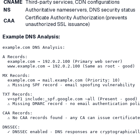
CNAME
Third-party services, CDN configurations
NS
Authoritative nameservers, DNS security status
Certificate Authority Authorization (prevents
CAA
unauthorized SSL issuance)
Example DNS Analysis:
example.com DNS Analysis:

A Records:

  example.com → 192.0.2.100 (Primary web server)

  www.example.com → 192.0.2.100 (Same as root - good)

MX Records:

  example.com → mail.example.com (Priority: 10)

  ⚠️ Missing SPF record - email spoofing vulnerability

TXT Records:

  v=spf1 include:_spf.google.com ~all (Present - good)

  ⚠️ Missing DMARC record - no email authentication poli
CAA Records:

  ⚠️ No CAA records found - any CA can issue certificate
DNSSEC:
