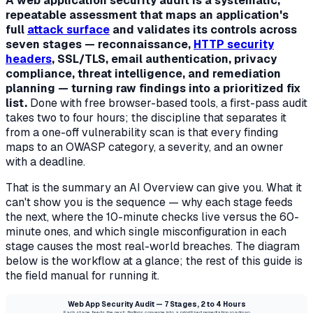
A web application security audit is a systematic,
repeatable assessment that maps an application's
full
attack surface
and validates its controls across
seven stages — reconnaissance,
HTTP security
headers
, SSL/TLS, email authentication, privacy
compliance, threat intelligence, and remediation
planning — turning raw findings into a prioritized fix
list.
Done with free browser-based tools, a first-pass audit
takes two to four hours; the discipline that separates it
from a one-off vulnerability scan is that every finding
maps to an OWASP category, a severity, and an owner
with a deadline.
That is the summary an AI Overview can give you. What it
can't show you is the
sequence
— why each stage feeds
the next, where the 10-minute checks live versus the 60-
minute ones, and which single misconfiguration in each
stage causes the most real-world breaches. The diagram
below is the workflow at a glance; the rest of this guide is
the field manual for running it.
Web App Security Audit — 7 Stages, 2 to 4 Hours
Each stage feeds the next; findings converge into a prioritized remediation roadmap