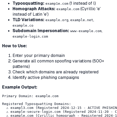
Typosquatting:
(1 instead of l)
examp1e.com
Homograph Attacks:
(Cyrillic 'е'
еxample.com
instead of Latin 'e')
TLD Variations:
,
,
example.org
example.net
example.co
Subdomain Impersonation:
,
www-example.com
example-login.com
How to Use:
Enter your primary domain
Generate all common spoofing variations (500+
patterns)
Check which domains are already registered
Identify active phishing campaigns
Example Output:
Primary Domain: example.com

Registered Typosquatting Domains:

  ⚠️ exampl3.com (Registered 2024-12-15 - ACTIVE PHISHIN
  ⚠️ example-secure-login.com (Registered 2024-11-20 - C
  ⚠️ еxample.com (Cyrillic homograph - Registered 2024-1