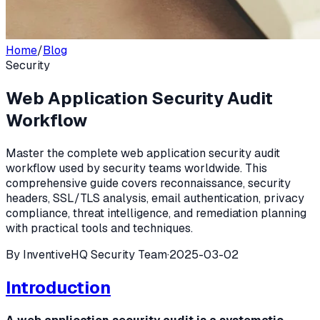
Home
/
Blog
Security
Web Application Security Audit
Workflow
Master the complete web application security audit
workflow used by security teams worldwide. This
comprehensive guide covers reconnaissance, security
headers, SSL/TLS analysis, email authentication, privacy
compliance, threat intelligence, and remediation planning
with practical tools and techniques.
By
InventiveHQ Security Team
·
2025-03-02
Introduction