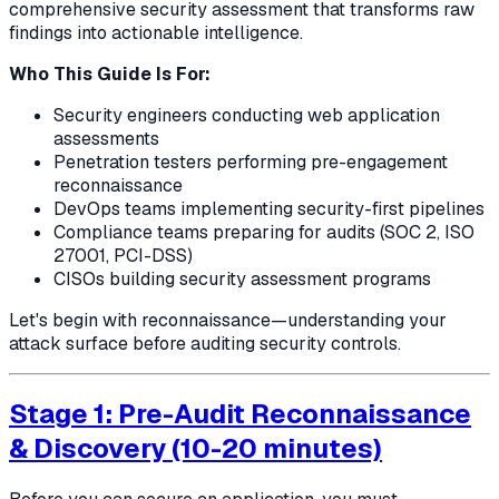
comprehensive security assessment that transforms raw
findings into actionable intelligence.
Who This Guide Is For:
Security engineers conducting web application
assessments
Penetration testers performing pre-engagement
reconnaissance
DevOps teams implementing security-first pipelines
Compliance teams preparing for audits (SOC 2, ISO
27001, PCI-DSS)
CISOs building security assessment programs
Let's begin with reconnaissance—understanding your
attack surface before auditing security controls.
Stage 1: Pre-Audit Reconnaissance
& Discovery (10-20 minutes)