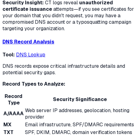
Security Insight:
CT logs reveal
unauthorized
certificate issuance
attempts—if you see certificates for
your domain that you didn't request, you may have a
compromised DNS account or a typosquatting campaign
targeting your organization.
DNS Record Analysis
Tool:
DNS Lookup
DNS records expose critical infrastructure details and
potential security gaps.
Record Types to Analyze:
Record
Security Significance
Type
Web server IP addresses, geolocation, hosting
A/AAAA
provider
MX
Email infrastructure, SPF/DMARC requirements
TXT
SPF, DKIM, DMARC, domain verification tokens