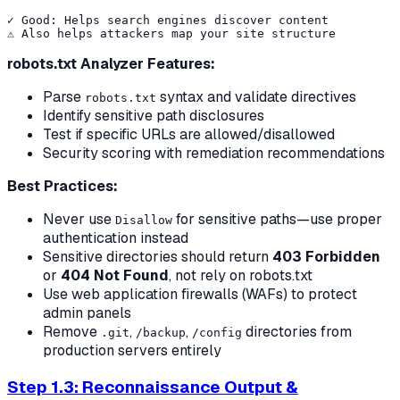
✓ Good: Helps search engines discover content

robots.txt Analyzer Features:
Parse
syntax and validate directives
robots.txt
Identify sensitive path disclosures
Test if specific URLs are allowed/disallowed
Security scoring with remediation recommendations
Best Practices:
Never use
for sensitive paths—use proper
Disallow
authentication instead
Sensitive directories should return
403 Forbidden
or
404 Not Found
, not rely on robots.txt
Use web application firewalls (WAFs) to protect
admin panels
Remove
,
,
directories from
.git
/backup
/config
production servers entirely
Step 1.3: Reconnaissance Output &