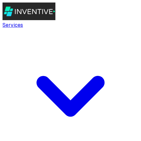
Services