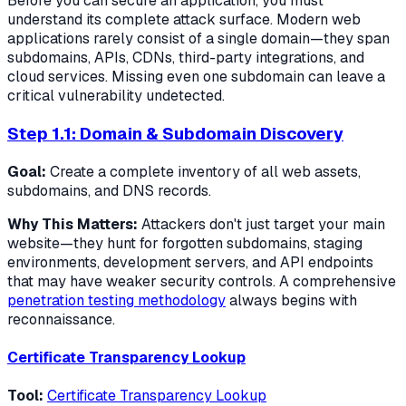
Before you can secure an application, you must
understand its complete attack surface. Modern web
applications rarely consist of a single domain—they span
subdomains, APIs, CDNs, third-party integrations, and
cloud services. Missing even one subdomain can leave a
critical vulnerability undetected.
Step 1.1: Domain & Subdomain Discovery
Goal:
Create a complete inventory of all web assets,
subdomains, and DNS records.
Why This Matters:
Attackers don't just target your main
website—they hunt for forgotten subdomains, staging
environments, development servers, and API endpoints
that may have weaker security controls. A comprehensive
penetration testing methodology
always begins with
reconnaissance.
Certificate Transparency Lookup
Tool:
Certificate Transparency Lookup