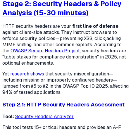
Stage 2: Security Headers & Policy
Analysis (15-30 minutes)
HTTP security headers are your
first line of defense
against client-side attacks. They instruct browsers to
enforce security policies—preventing XSS, clickjacking,
MIME sniffing, and other common exploits. According to
the
OWASP Secure Headers Project
, security headers are
"table stakes for compliance demonstration" in 2025, not
optional enhancements.
Yet
research shows
that security misconfiguration—
including missing or improperly configured headers—
jumped from #5 to #2 in the OWASP Top 10 2025, affecting
94% of tested applications.
Step 2.1: HTTP Security Headers Assessment
Tool:
Security Headers Analyzer
This tool tests 15+ critical headers and provides an A-F