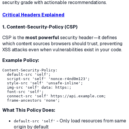
security grade with actionable recommendations.
Critical Headers Explained
1. Content-Security-Policy (CSP)
CSP is the
most powerful
security header—it defines
which content sources browsers should trust, preventing
XSS attacks even when vulnerabilities exist in your code.
Example Policy:
Content-Security-Policy:

  default-src 'self';

  script-src 'self' 'nonce-r4nd0m123';

  style-src 'self' 'unsafe-inline';

  img-src 'self' data: https:;

  font-src 'self';

  connect-src 'self' https://api.example.com;

What This Policy Does:
- Only load resources from same
default-src 'self'
origin by default