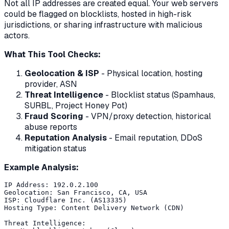
Not all IP addresses are created equal. Your web servers
could be flagged on blocklists, hosted in high-risk
jurisdictions, or sharing infrastructure with malicious
actors.
What This Tool Checks:
Geolocation & ISP
- Physical location, hosting
provider, ASN
Threat Intelligence
- Blocklist status (Spamhaus,
SURBL, Project Honey Pot)
Fraud Scoring
- VPN/proxy detection, historical
abuse reports
Reputation Analysis
- Email reputation, DDoS
mitigation status
Example Analysis:
IP Address: 192.0.2.100

Geolocation: San Francisco, CA, USA

ISP: Cloudflare Inc. (AS13335)

Hosting Type: Content Delivery Network (CDN)

Threat Intelligence:
