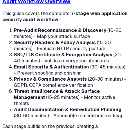
Audit Workflow Overview
This guide covers the complete
7-stage web application
security audit workflow
:
Pre-Audit Reconnaissance & Discovery
(10-20
minutes) - Map your attack surface
Security Headers & Policy Analysis
(15-30
minutes) - Evaluate HTTP security posture
SSL/TLS Certificate & Encryption Analysis
(20-
40 minutes) - Validate encryption standards
Email Security & Authentication
(30-45 minutes)
- Prevent spoofing and phishing
Privacy & Compliance Analysis
(20-30 minutes) -
GDPR, CCPA compliance verification
Threat Intelligence & Attack Surface
Management
(15-25 minutes) - Monitor active
threats
Audit Documentation & Remediation Planning
(30-60 minutes) - Actionable remediation roadmap
Each stage builds on the previous, creating a