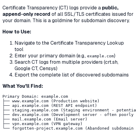
Certificate Transparency (CT) logs provide a
public,
append-only record
of all SSL/TLS certificates issued for
your domain. This is a goldmine for subdomain discovery.
How to Use:
Navigate to the Certificate Transparency Lookup
tool
Enter your primary domain (e.g.,
)
example.com
Search CT logs from multiple providers (crt.sh,
Google CT, Censys)
Export the complete list of discovered subdomains
What You'll Find:
Primary Domain: example.com

├── www.example.com (Production website)

├── api.example.com (REST API endpoint)

├── staging.example.com (Staging environment - potentia
├── dev.example.com (Development server - often poorly 
├── mail.example.com (Email server)

├── vpn.example.com (VPN gateway)
