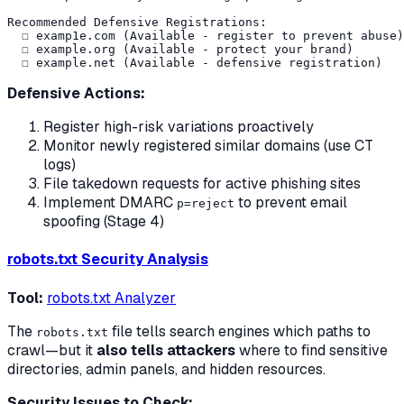
Recommended Defensive Registrations:

  ☐ examp1e.com (Available - register to prevent abuse)

  ☐ example.org (Available - protect your brand)

Defensive Actions:
Register high-risk variations proactively
Monitor newly registered similar domains (use CT
logs)
File takedown requests for active phishing sites
Implement DMARC
to prevent email
p=reject
spoofing (Stage 4)
robots.txt Security Analysis
Tool:
robots.txt Analyzer
The
file tells search engines which paths to
robots.txt
crawl—but it
also tells attackers
where to find sensitive
directories, admin panels, and hidden resources.
Security Issues to Check: