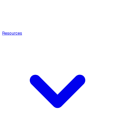
Resources