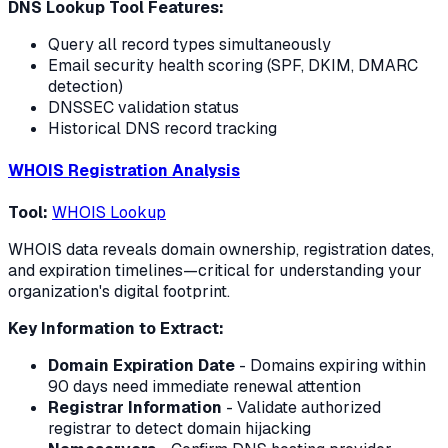
DNS Lookup Tool Features:
Query all record types simultaneously
Email security health scoring (SPF, DKIM, DMARC
detection)
DNSSEC validation status
Historical DNS record tracking
WHOIS Registration Analysis
Tool:
WHOIS Lookup
WHOIS data reveals domain ownership, registration dates,
and expiration timelines—critical for understanding your
organization's digital footprint.
Key Information to Extract:
Domain Expiration Date
- Domains expiring within
90 days need immediate renewal attention
Registrar Information
- Validate authorized
registrar to detect domain hijacking