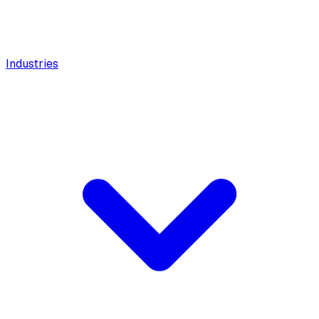
Industries