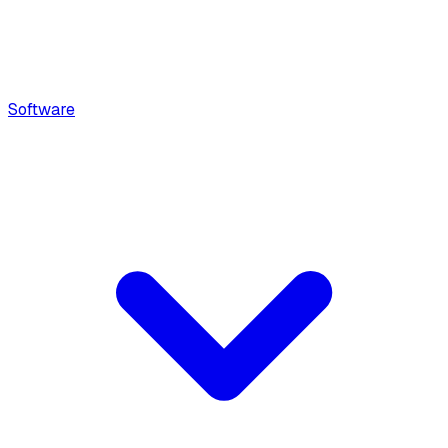
Software