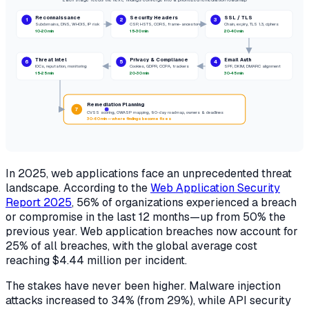
Reconnaissance
Security Headers
SSL / TLS
1
2
3
Subdomains, DNS, WHOIS, IP risk
CSP, HSTS,
CORS
, frame-ancestors
Chain, expiry, TLS 1.3, ciphers
10-20 min
15-30 min
20-40 min
Threat Intel
Privacy & Compliance
Email Auth
6
5
4
IOCs, reputation, monitoring
Cookies, GDPR, CCPA, trackers
SPF, DKIM,
DMARC
alignment
15-25 min
20-30 min
30-45 min
Remediation Planning
7
CVSS scoring, OWASP mapping, 90-day roadmap, owners & deadlines
30-60 min — where findings become fixes
In 2025, web applications face an unprecedented threat
landscape. According to the
Web Application Security
Report 2025
, 56% of organizations experienced a breach
or compromise in the last 12 months—up from 50% the
previous year. Web application breaches now account for
25% of all breaches, with the global average cost
reaching $4.44 million per incident.
The stakes have never been higher. Malware injection
attacks increased to 34% (from 29%), while API security